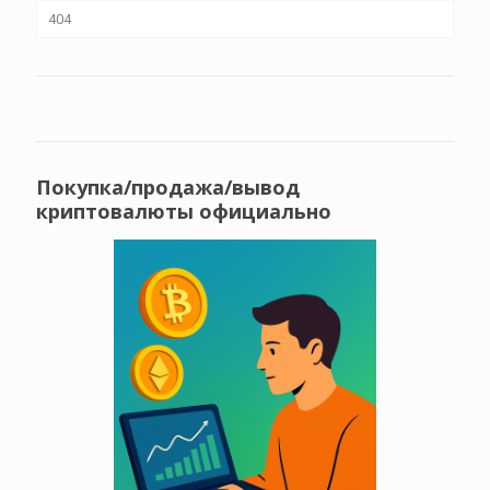
404
Покупка/продажа/вывод
криптовалюты официально