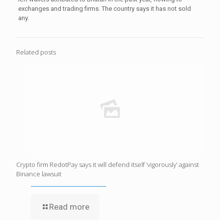
exchanges and trading firms. The country says it has not sold
any.
Related posts
Crypto firm RedotPay says it will defend itself ‘vigorously’ against
Binance lawsuit
Read more