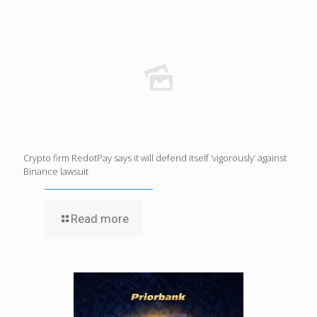
Crypto firm RedotPay says it will defend itself ‘vigorously’ against
Binance lawsuit
Read more