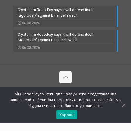
Crypto firm RedotPay says it will defend itself
‘vigorously’ against Binance lawsuit
06.08.2026
Crypto firm RedotPay says it will defend itself
‘vigorously’ against Binance lawsuit
06.08.2026
© 2002-2023 RBCARD.com - Банковские карты, финансы,
Мы используем куки для наилучшего представления
технологии | All Rights Reserved |
нашего сайта. Если Вы продолжите использовать сайт, мы
будем считать что Вас это устраивает.
Хорошо