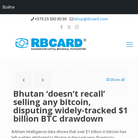
Войти
+375 25 530 30 30
shop@rbcard.com
Show all
Bhutan ‘doesn’t recall’
selling any bitcoin,
disputing widely-tracked $1
billion BTC drawdown
Arkham Intelligence data shows that over $1 billion in bitcoin has
left wallets attributed to Bhutan in the past year, flowing to