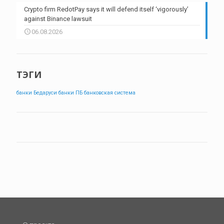
Crypto firm RedotPay says it will defend itself ‘vigorously’
against Binance lawsuit
06.08.2026
ТЭГИ
банки Бедаруси
банки ПБ
банковская система