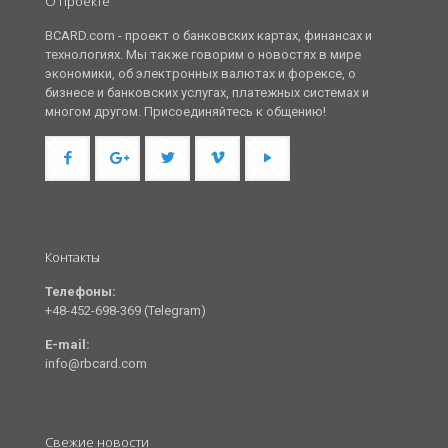
О проекте
BCARD.com - проект о банковских картах, финансах и
технологиях. Мы также говорим о новостях в мире
экономики, об электронных валютах и форексе, о
бизнесе и банковских услугах, платежных системах и
многом другом. Присоединяйтесь к общению!
Контакты
Телефоны:
+48-452-698-369 (Telegram)
E-mail:
info@rbcard.com
Свежие новости