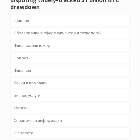
disputing widely-tracked $1 billion BTC
drawdown
Главная
Образование в сфере финансов и технологий
Финансовый юмор
Новости
Финансы
Банки и компании
Бизнес уcлуги
Магазин
Справочная информация
О проекте