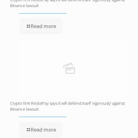
Binance lawsuit
Read more
Crypto firm RedotPay says it will defend itself ‘vigorously’ against
Binance lawsuit
Read more