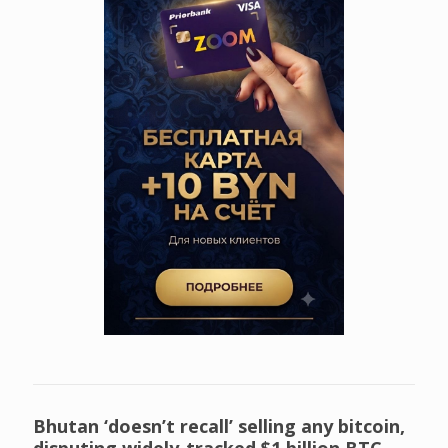
Bhutan ‘doesn’t recall’ selling any bitcoin,