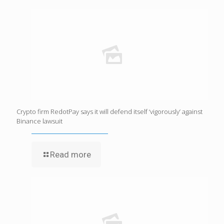
Crypto firm RedotPay says it will defend itself ‘vigorously’ against
Binance lawsuit
Read more