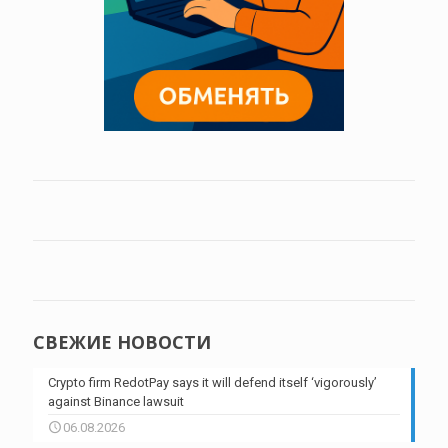
СВЕЖИЕ НОВОСТИ
Crypto firm RedotPay says it will defend itself ‘vigorously’
against Binance lawsuit
06.08.2026