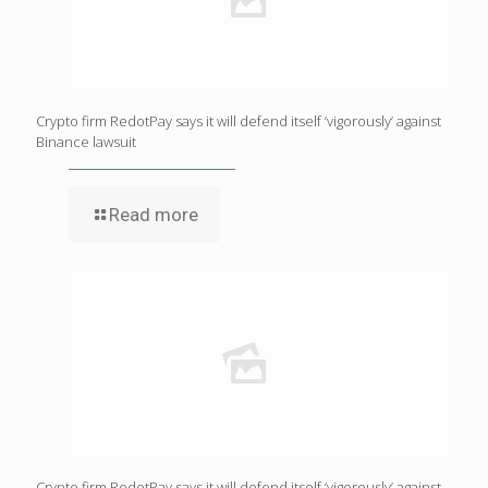
Crypto firm RedotPay says it will defend itself ‘vigorously’ against
Binance lawsuit
Read more
Crypto firm RedotPay says it will defend itself ‘vigorously’ against