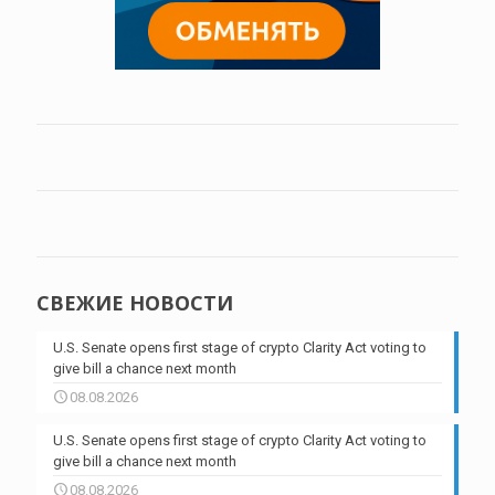
СВЕЖИЕ НОВОСТИ
U.S. Senate opens first stage of crypto Clarity Act voting to
give bill a chance next month
08.08.2026
U.S. Senate opens first stage of crypto Clarity Act voting to
give bill a chance next month
08.08.2026