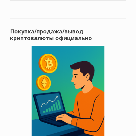
Покупка/продажа/вывод
криптовалюты официально