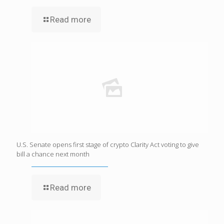
Read more
U.S. Senate opens first stage of crypto Clarity Act voting to give
bill a chance next month
Read more