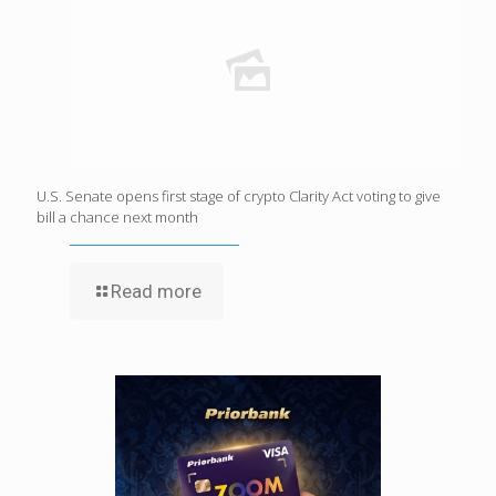
U.S. Senate opens first stage of crypto Clarity Act voting to give
bill a chance next month
Read more