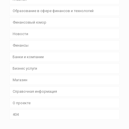
Образование в сфере финансов и технологий
Финансовый юмор
Новости
Финансы
Банки и компании
Бизнес уcлуги
Магазин
Справочная информация
О проекте
404