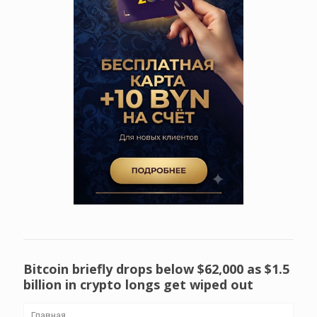
Bitcoin briefly drops below $62,000 as $1.5
billion in crypto longs get wiped out
Главная