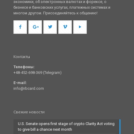
экономики, об электронных валютах и форексе, о
бизнесе и банковских услугах, платежных системах и
многом другом. Присоединяйтесь к общению!
Контакты
Телефоны:
+48-452-698-369 (Telegram)
E-mail:
info@rbcard.com
Свежие новости
U.S. Senate opens first stage of crypto Clarity Act voting
to give bill a chance next month