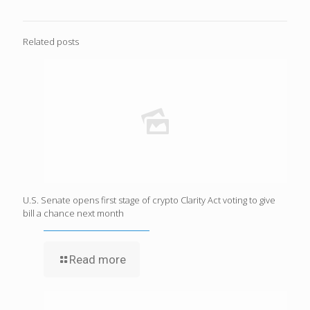
Related posts
U.S. Senate opens first stage of crypto Clarity Act voting to give
bill a chance next month
Read more