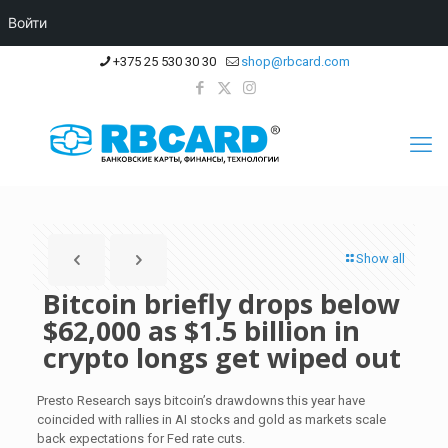
Войти
+375 25 530 30 30
shop@rbcard.com
Show all
Bitcoin briefly drops below
$62,000 as $1.5 billion in
crypto longs get wiped out
Presto Research says bitcoin’s drawdowns this year have
coincided with rallies in AI stocks and gold as markets scale
back expectations for Fed rate cuts.