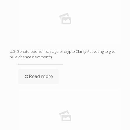
U.S. Senate opens first stage of crypto Clarity Act voting to give
bill a chance next month
Read more