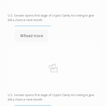
U.S. Senate opens first stage of crypto Clarity Act voting to give
bill a chance next month
Read more
U.S. Senate opens first stage of crypto Clarity Act voting to give
bill a chance next month