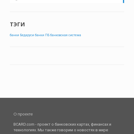
ТЭГИ
банки Бедаруси
банки ПБ
банковская система
О проекте
BCARD.com - проект о банковских картах, финансах и
технологиях. Мы также говорим о новостях в мире