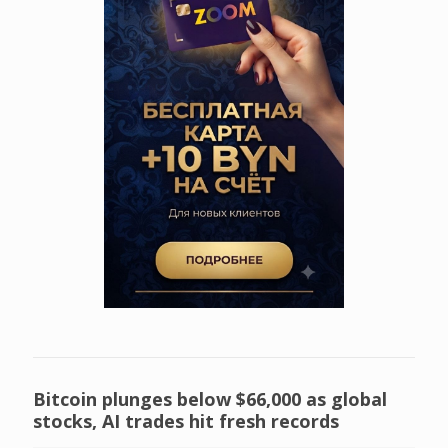
Bitcoin plunges below $66,000 as global
stocks, AI trades hit fresh records