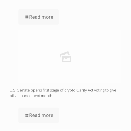
Read more
U.S. Senate opens first stage of crypto Clarity Act voting to give
bill a chance next month
Read more