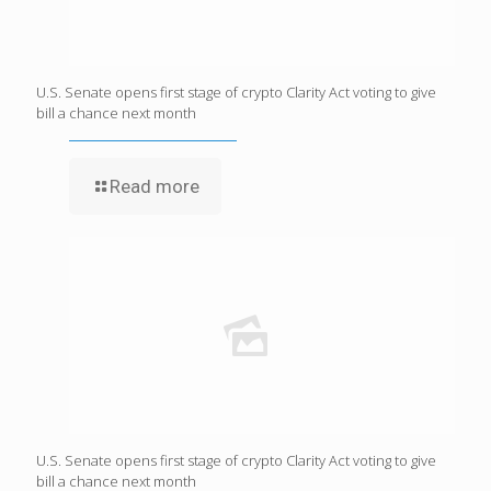
U.S. Senate opens first stage of crypto Clarity Act voting to give
bill a chance next month
Read more
U.S. Senate opens first stage of crypto Clarity Act voting to give
bill a chance next month