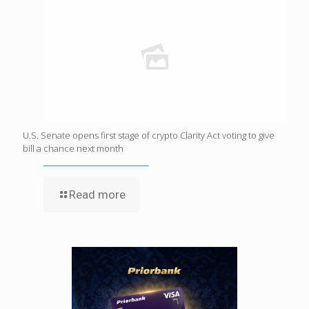
U.S. Senate opens first stage of crypto Clarity Act voting to give
bill a chance next month
Read more