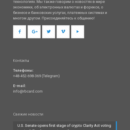
технологиях. Мы также говорим о новостях в мире
экономики, об электронных валютах и форексе, о
бизнесе и банковских услугах, платежных системах и
многом другом. Присоединяйтесь к общению!
Контакты
Телефоны:
+48-452-698-369 (Telegram)
E-mail:
info@rbcard.com
Свежие новости
U.S. Senate opens first stage of crypto Clarity Act voting