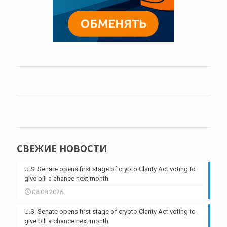
СВЕЖИЕ НОВОСТИ
U.S. Senate opens first stage of crypto Clarity Act voting to
give bill a chance next month
08.08.2026
U.S. Senate opens first stage of crypto Clarity Act voting to
give bill a chance next month