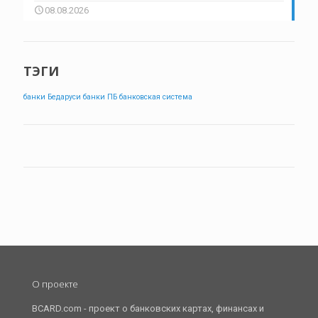
08.08.2026
ТЭГИ
банки Бедаруси
банки ПБ
банковская система
О проекте
BCARD.com - проект о банковских картах, финансах и