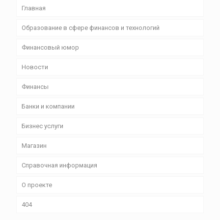
Главная
Образование в сфере финансов и технологий
Финансовый юмор
Новости
Финансы
Банки и компании
Бизнес уcлуги
Магазин
Справочная информация
О проекте
404