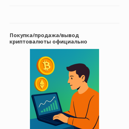
Покупка/продажа/вывод
криптовалюты официально