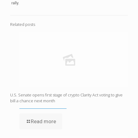
rally.
Related posts
U.S. Senate opens first stage of crypto Clarity Act voting to give
bill a chance next month
Read more