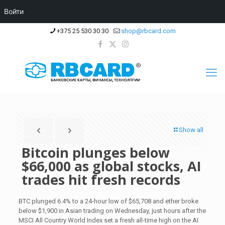
Войти
+375 25 530 30 30
shop@rbcard.com
Show all
Bitcoin plunges below
$66,000 as global stocks, AI
trades hit fresh records
BTC plunged 6.4% to a 24-hour low of $65,708 and ether broke
below $1,900 in Asian trading on Wednesday, just hours after the
MSCI All Country World Index set a fresh all-time high on the AI