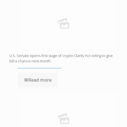
U.S. Senate opens first stage of crypto Clarity Act voting to give
bill a chance next month
Read more