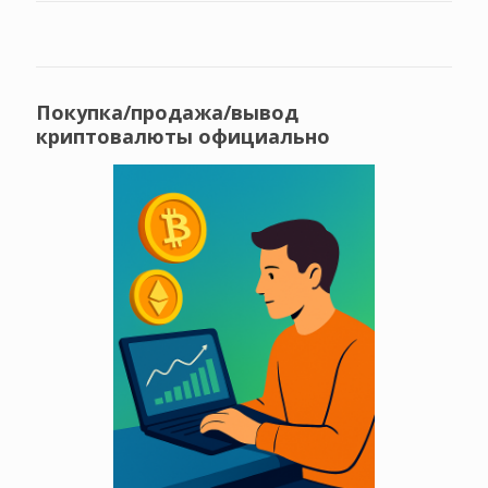
Покупка/продажа/вывод
криптовалюты официально