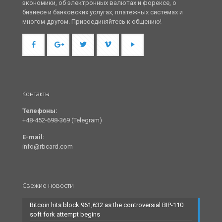
экономики, об электронных валютах и форексе, о
бизнесе и банковских услугах, платежных системах и
многом другом. Присоединяйтесь к общению!
Контакты
Телефоны:
+48-452-698-369 (Telegram)
E-mail:
info@rbcard.com
Свежие новости
Bitcoin hits block 961,632 as the controversial BIP-110
soft fork attempt begins