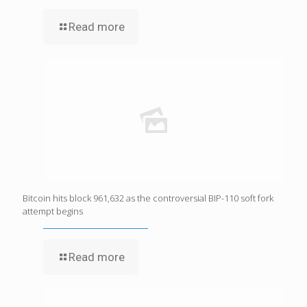
Read more
Bitcoin hits block 961,632 as the controversial BIP-110 soft fork
attempt begins
Read more