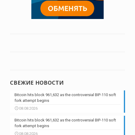
СВЕЖИЕ НОВОСТИ
Bitcoin hits block 961,632 as the controversial BIP-110 soft
fork attempt begins
08.08.2026
Bitcoin hits block 961,632 as the controversial BIP-110 soft
fork attempt begins
08.08.2026