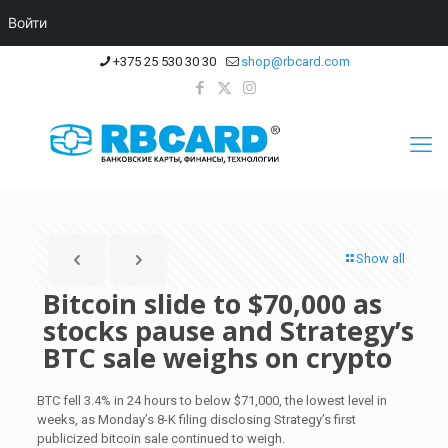
Войти
+375 25 530 30 30
shop@rbcard.com
Show all
Bitcoin slide to $70,000 as
stocks pause and Strategy’s
BTC sale weighs on crypto
BTC fell 3.4% in 24 hours to below $71,000, the lowest level in
weeks, as Monday’s 8-K filing disclosing Strategy’s first
publicized bitcoin sale continued to weigh.