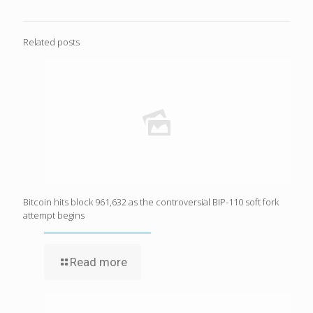
Related posts
Bitcoin hits block 961,632 as the controversial BIP-110 soft fork
attempt begins
Read more