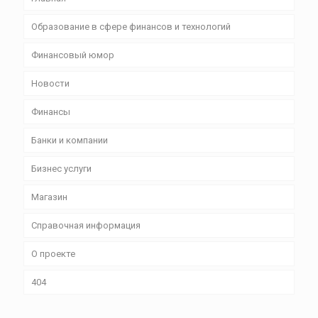
Образование в сфере финансов и технологий
Финансовый юмор
Новости
Финансы
Банки и компании
Бизнес уcлуги
Магазин
Справочная информация
О проекте
404