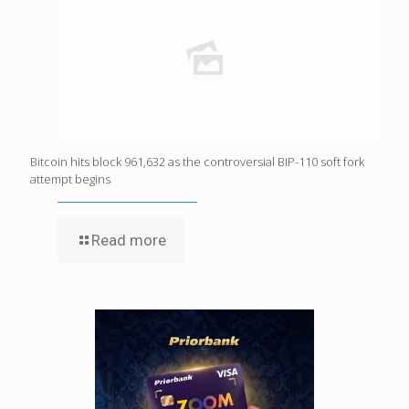
Bitcoin hits block 961,632 as the controversial BIP-110 soft fork
attempt begins
Read more