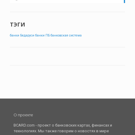
ТЭГИ
банки Бедаруси
банки ПБ
банковская система
О проекте
BCARD.com - проект о банковских картах, финансах и
технологиях. Мы также говорим о новостях в мире