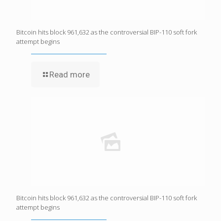
Bitcoin hits block 961,632 as the controversial BIP-110 soft fork
attempt begins
Read more
Bitcoin hits block 961,632 as the controversial BIP-110 soft fork
attempt begins