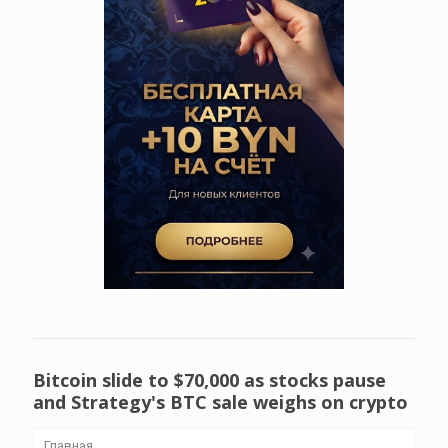
Bitcoin slide to $70,000 as stocks pause
and Strategy's BTC sale weighs on crypto
Главная