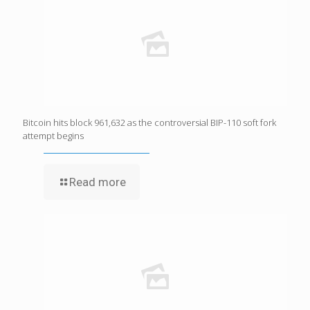
Bitcoin hits block 961,632 as the controversial BIP-110 soft fork
attempt begins
Read more