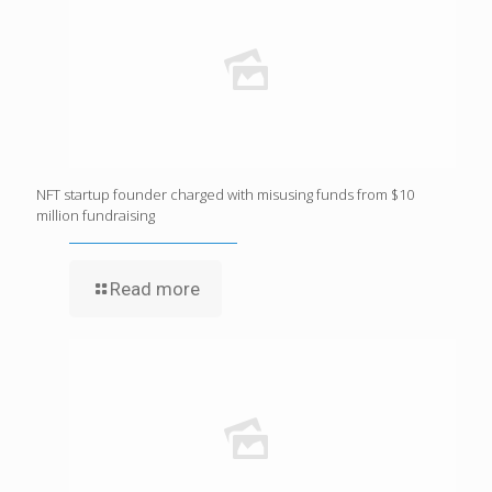
NFT startup founder charged with misusing funds from $10
million fundraising
Read more