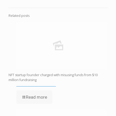
Related posts
NFT startup founder charged with misusing funds from $10
million fundraising
Read more