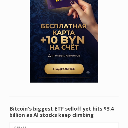
Bitcoin's biggest ETF selloff yet hits $3.4
billion as AI stocks keep climbing
Главная