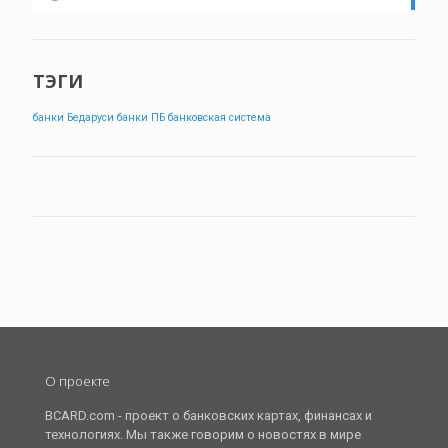
ТЭГИ
банки Бедаруси
банки ПБ
банковская система
О проекте
BCARD.com - проект о банковских картах, финансах и
технологиях. Мы также говорим о новостях в мире