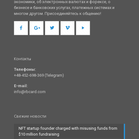
экономики, об электронных валютах и форексе, о
бизнесе и банковских услугах, платежных системах и
многом другом. Присоединяйтесь к общению!
Контакты
Телефоны:
+48-452-698-369 (Telegram)
E-mail:
info@rbcard.com
Свежие новости
NFT startup founder charged with misusing funds from
$10 million fundraising