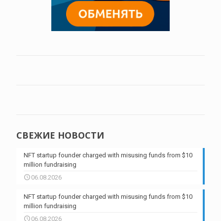
СВЕЖИЕ НОВОСТИ
NFT startup founder charged with misusing funds from $10
million fundraising
06.08.2026
NFT startup founder charged with misusing funds from $10
million fundraising
06.08.2026