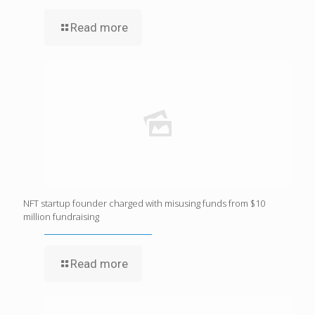
Read more
NFT startup founder charged with misusing funds from $10
million fundraising
Read more