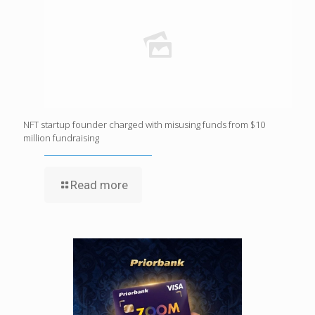
NFT startup founder charged with misusing funds from $10
million fundraising
Read more