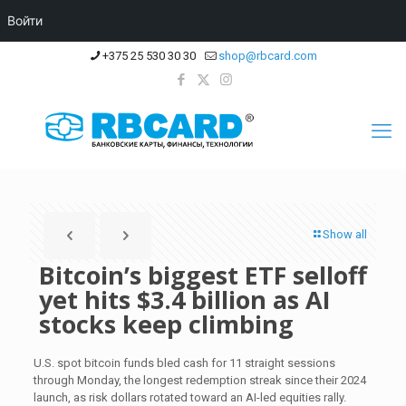
Войти
+375 25 530 30 30
shop@rbcard.com
Show all
Bitcoin’s biggest ETF selloff
yet hits $3.4 billion as AI
stocks keep climbing
U.S. spot bitcoin funds bled cash for 11 straight sessions
through Monday, the longest redemption streak since their 2024
launch, as risk dollars rotated toward an AI-led equities rally.