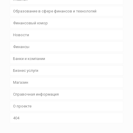
Образование в сфере финансов и технологий
Финансовый юмор
Новости
Финансы
Банки и компании
Бизнес уcлуги
Магазин
Справочная информация
О проекте
404