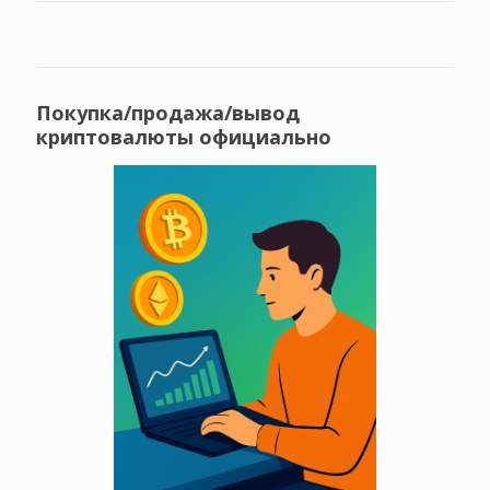
Покупка/продажа/вывод
криптовалюты официально