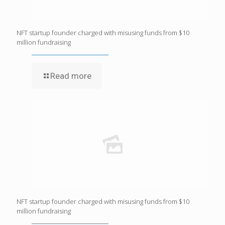
NFT startup founder charged with misusing funds from $10
million fundraising
Read more
NFT startup founder charged with misusing funds from $10
million fundraising