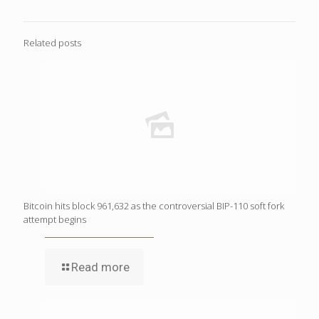
Related posts
Bitcoin hits block 961,632 as the controversial BIP-110 soft fork
attempt begins
Read more