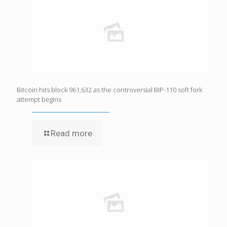
Bitcoin hits block 961,632 as the controversial BIP-110 soft fork
attempt begins
Read more