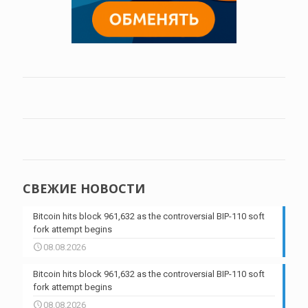
СВЕЖИЕ НОВОСТИ
Bitcoin hits block 961,632 as the controversial BIP-110 soft
fork attempt begins
08.08.2026
Bitcoin hits block 961,632 as the controversial BIP-110 soft
fork attempt begins
08.08.2026