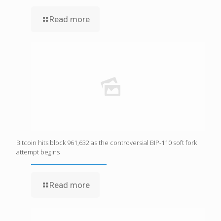
Read more
Bitcoin hits block 961,632 as the controversial BIP-110 soft fork
attempt begins
Read more