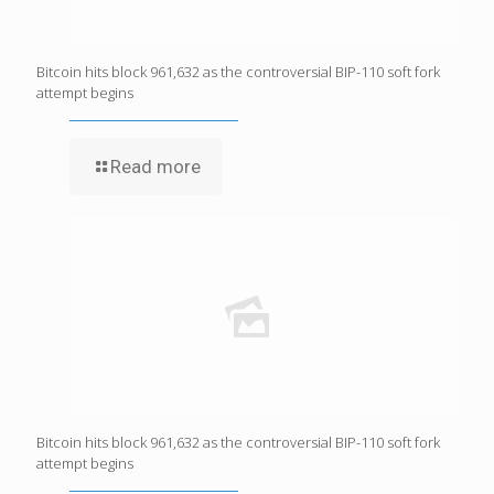
Bitcoin hits block 961,632 as the controversial BIP-110 soft fork
attempt begins
Read more
Bitcoin hits block 961,632 as the controversial BIP-110 soft fork
attempt begins