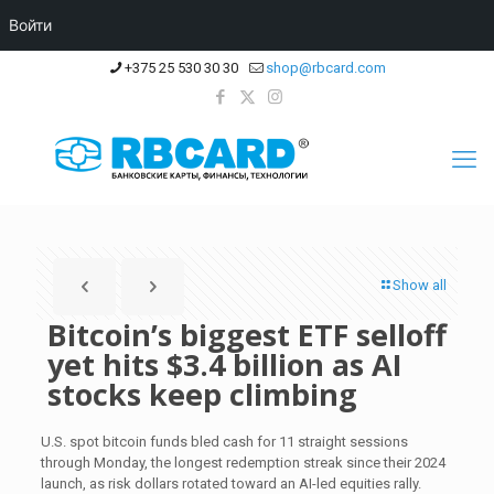
Войти
+375 25 530 30 30
shop@rbcard.com
Show all
Bitcoin’s biggest ETF selloff
yet hits $3.4 billion as AI
stocks keep climbing
U.S. spot bitcoin funds bled cash for 11 straight sessions
through Monday, the longest redemption streak since their 2024
launch, as risk dollars rotated toward an AI-led equities rally.