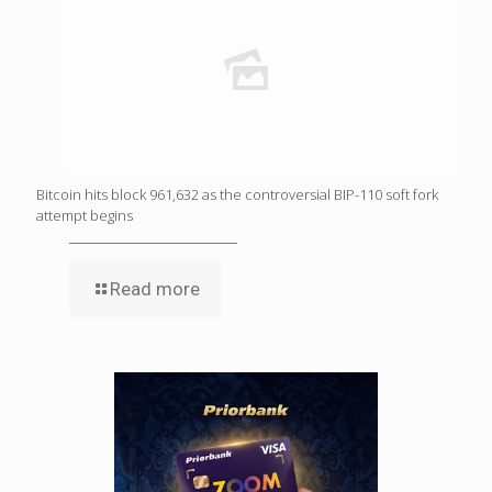
Bitcoin hits block 961,632 as the controversial BIP-110 soft fork
attempt begins
Read more