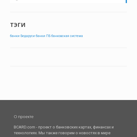
ТЭГИ
банки Бедаруси
банки ПБ
банковская система
О проекте
BCARD.com - проект о банковских картах, финансах и
технологиях. Мы также говорим о новостях в мире