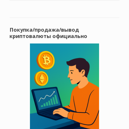
Покупка/продажа/вывод
криптовалюты официально