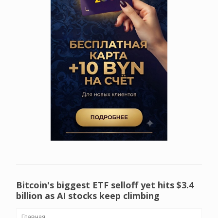
Bitcoin's biggest ETF selloff yet hits $3.4
billion as AI stocks keep climbing
Главная