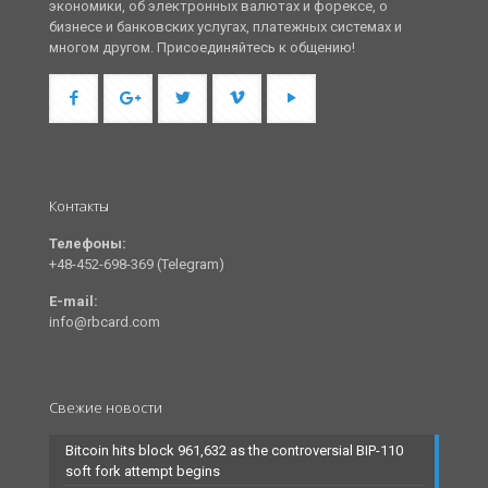
экономики, об электронных валютах и форексе, о
бизнесе и банковских услугах, платежных системах и
многом другом. Присоединяйтесь к общению!
Контакты
Телефоны:
+48-452-698-369 (Telegram)
E-mail:
info@rbcard.com
Свежие новости
Bitcoin hits block 961,632 as the controversial BIP-110
soft fork attempt begins