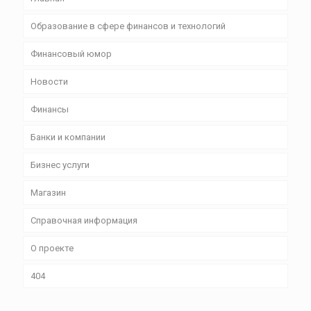
Образование в сфере финансов и технологий
Финансовый юмор
Новости
Финансы
Банки и компании
Бизнес уcлуги
Магазин
Справочная информация
О проекте
404