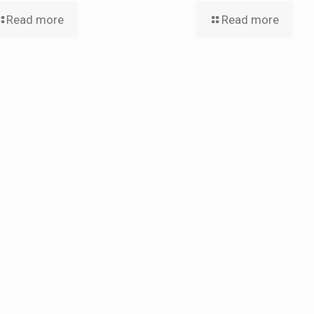
Read more
Read more