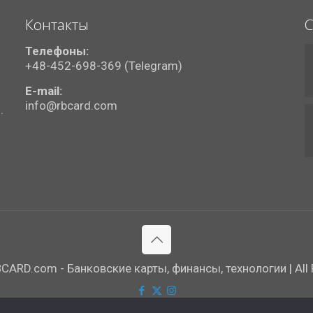
Контакты
С
Телефоны:
+48-452-698-369 (Telegram)
E-mail:
info@rbcard.com
.
ARD.com - Банковские карты, финансы, технологии | All R