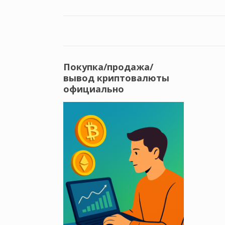
Покупка/продажа/
вывод криптовалюты
официально