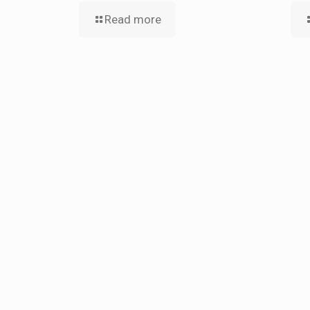
Read more