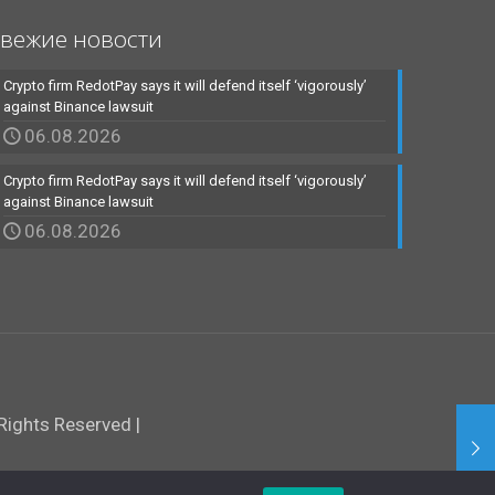
вежие новости
Crypto firm RedotPay says it will defend itself ‘vigorously’
against Binance lawsuit
06.08.2026
Crypto firm RedotPay says it will defend itself ‘vigorously’
against Binance lawsuit
06.08.2026
ights Reserved |