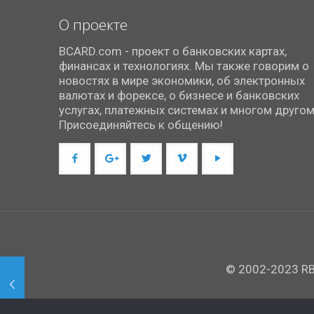
О проекте
BCARD.com - проект о банковских картах,
финансах и технологиях. Мы также говорим о
новостях в мире экономики, об электронных
валютах и форексе, о бизнесе и банковских
услугах, платежных системах и многом другом
Присоединяйтесь к общению!
© 2002-2023 RBC