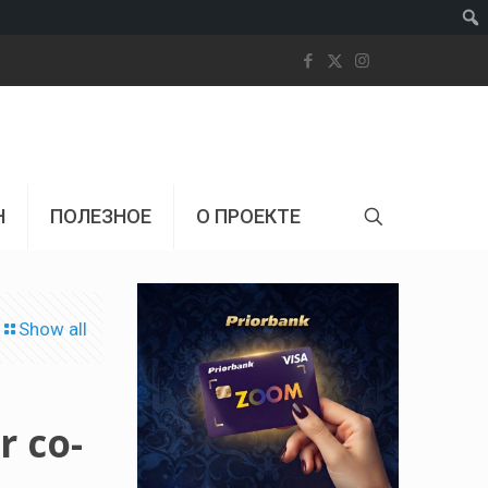
Пои
Н
ПОЛЕЗНОЕ
О ПРОЕКТЕ
Show all
r co-