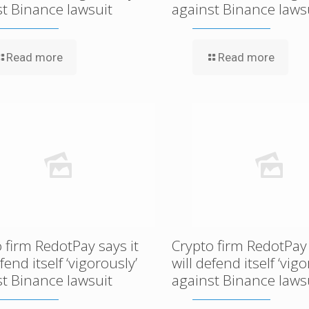
st Binance lawsuit
against Binance laws
Read more
Read more
 firm RedotPay says it
Crypto firm RedotPay 
efend itself ‘vigorously’
will defend itself ‘vigo
st Binance lawsuit
against Binance laws