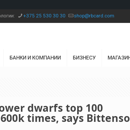
ологии:
+375 25 530 30 30
shop@rbcard.com
БАНКИ И КОМПАНИИ
БИЗНЕСУ
МАГАЗИ
power dwarfs top 100
00k times, says Bittenso