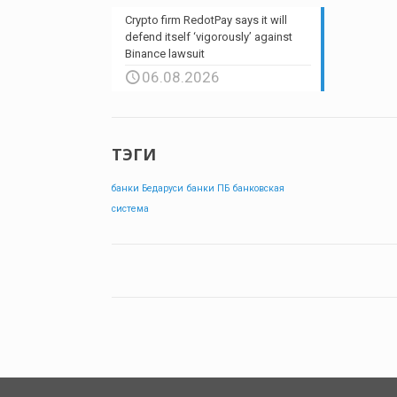
Crypto firm RedotPay says it will
defend itself ‘vigorously’ against
Binance lawsuit
06.08.2026
ТЭГИ
банки Бедаруси
банки ПБ
банковская
система