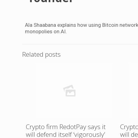
Ala Shaabana explains how using Bitcoin networ
monopolies on AI.
Related posts
Crypto firm RedotPay says it
Crypto
will defend itself ‘vigorously’
will d