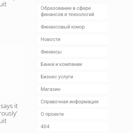
uit
Образование в сфере
финансов и технологий
Финансовый юмор
Новости
Финансы
Банки и компании
Бизнес уcлуги
Магазин
Справочная информация
says it
rously’
О проекте
uit
404