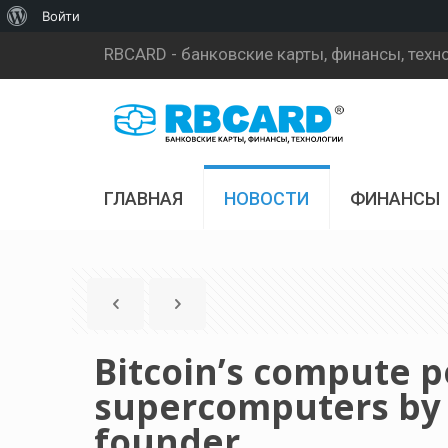
О
Войти
WordPress
RBCARD - банковские карты, финансы, техн
ГЛАВНАЯ
НОВОСТИ
ФИНАНСЫ
Bitcoin’s compute 
supercomputers by 6
founder