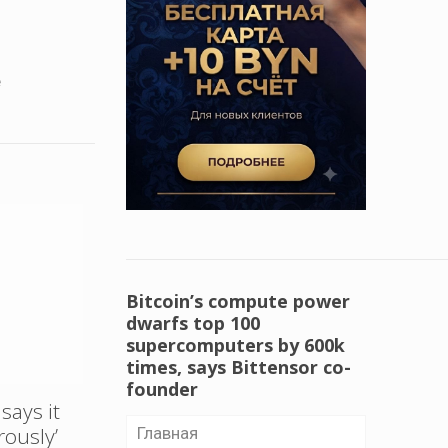
e
Bitcoin’s compute power
dwarfs top 100
supercomputers by 600k
times, says Bittensor co-
founder
says it
rously’
Главная