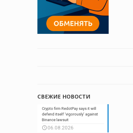
СВЕЖИЕ НОВОСТИ
Crypto firm RedotPay says it will
defend itself ‘vigorously’ against
Binance lawsuit
06.08.2026