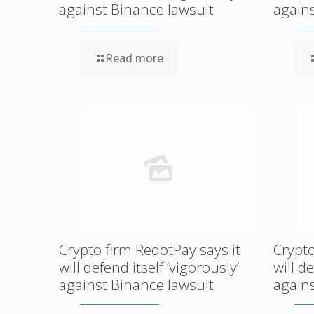
against Binance lawsuit
again
Read more
Crypto firm RedotPay says it
Crypto
will defend itself ‘vigorously’
will d
against Binance lawsuit
again