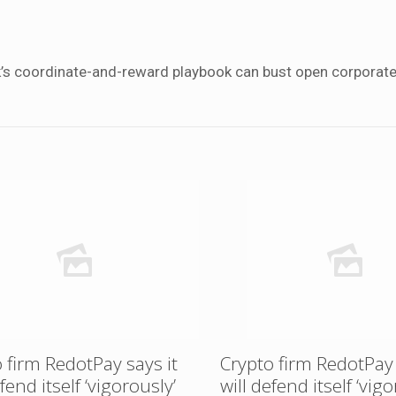
k’s coordinate-and-reward playbook can bust open corporat
 firm RedotPay says it
Crypto firm RedotPay 
efend itself ‘vigorously’
will defend itself ‘vigo