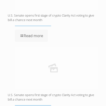
U.S. Senate opens first stage of crypto Clarity Act voting to give
bill a chance next month
Read more
U.S. Senate opens first stage of crypto Clarity Act voting to give
bill a chance next month