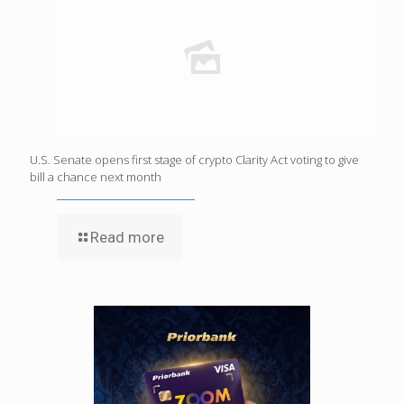
U.S. Senate opens first stage of crypto Clarity Act voting to give
bill a chance next month
Read more