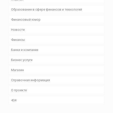
Образование в сфере финансов и технологий
Финансовый юмор
Новости
Финансы
Банки и компании
Бизнес уcлуги
Магазин
Справочная информация
О проекте
404