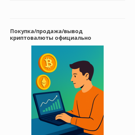
Покупка/продажа/вывод
криптовалюты официально