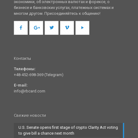
экономики, об электронных валютах и форексе, о
бизнесе и банковских услугах, платежных системах и
многом другом. Присоединяйтесь к общению!
Контакты
Телефоны:
+48-452-698-369 (Telegram)
E-mail:
info@rbcard.com
Свежие новости
U.S. Senate opens first stage of crypto Clarity Act voting
to give bill a chance next month