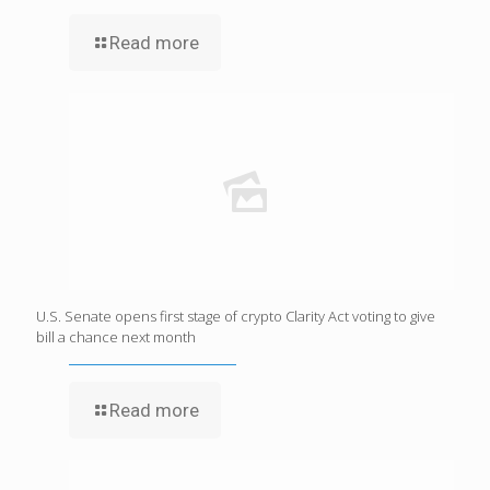
Read more
U.S. Senate opens first stage of crypto Clarity Act voting to give
bill a chance next month
Read more