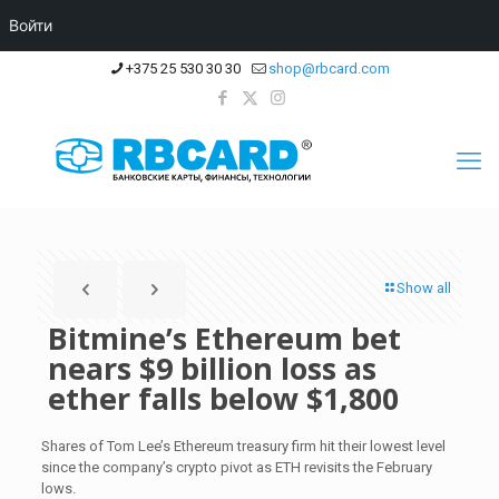
Войти
+375 25 530 30 30
shop@rbcard.com
Show all
Bitmine’s Ethereum bet
nears $9 billion loss as
ether falls below $1,800
Shares of Tom Lee’s Ethereum treasury firm hit their lowest level
since the company’s crypto pivot as ETH revisits the February
lows.