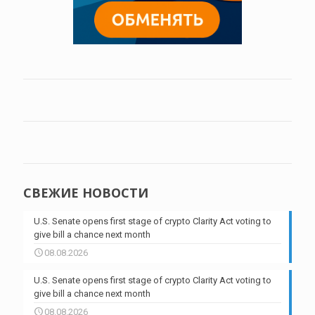
СВЕЖИЕ НОВОСТИ
U.S. Senate opens first stage of crypto Clarity Act voting to
give bill a chance next month
08.08.2026
U.S. Senate opens first stage of crypto Clarity Act voting to
give bill a chance next month
08.08.2026