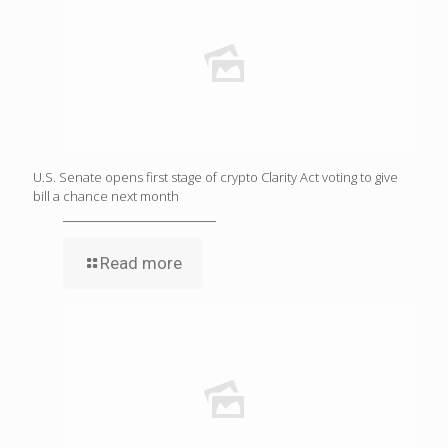
U.S. Senate opens first stage of crypto Clarity Act voting to give
bill a chance next month
Read more