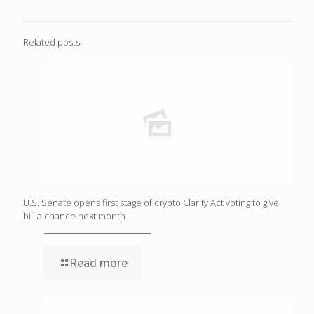
Related posts
U.S. Senate opens first stage of crypto Clarity Act voting to give
bill a chance next month
Read more