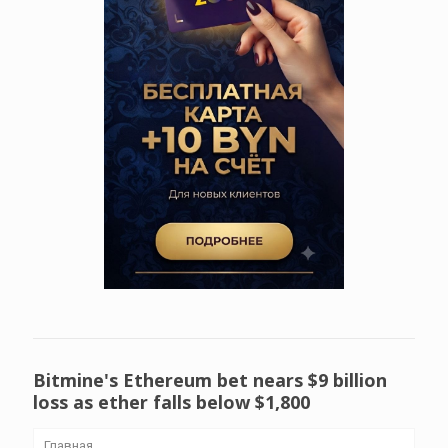
Bitmine's Ethereum bet nears $9 billion
loss as ether falls below $1,800
Главная