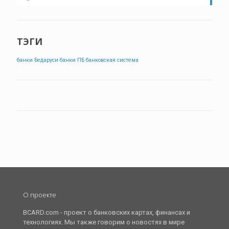
ТЭГИ
банки Бедаруси
банки ПБ
банковская система
О проекте
BCARD.com - проект о банковских картах, финансах и
технологиях. Мы также говорим о новостях в мире