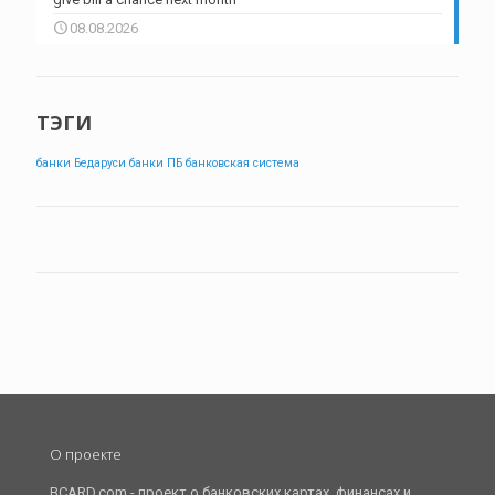
08.08.2026
ТЭГИ
банки Бедаруси
банки ПБ
банковская система
О проекте
BCARD.com - проект о банковских картах, финансах и