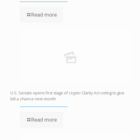
Read more
U.S. Senate opens first stage of crypto Clarity Act voting to give
bill a chance next month
Read more