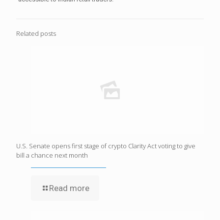
Related posts
U.S. Senate opens first stage of crypto Clarity Act voting to give
bill a chance next month
Read more