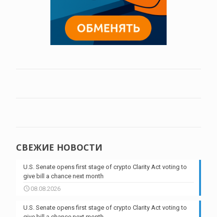
СВЕЖИЕ НОВОСТИ
U.S. Senate opens first stage of crypto Clarity Act voting to
give bill a chance next month
08.08.2026
U.S. Senate opens first stage of crypto Clarity Act voting to
give bill a chance next month