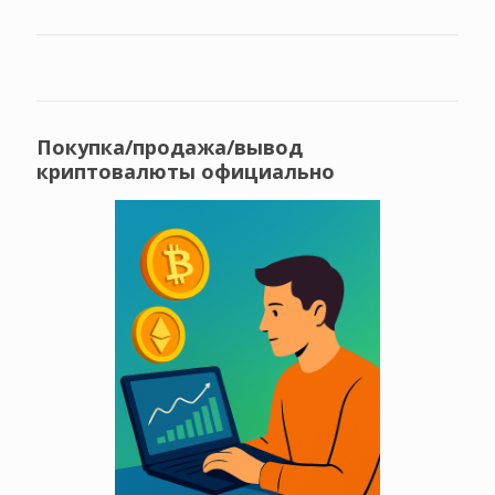
Покупка/продажа/вывод
криптовалюты официально