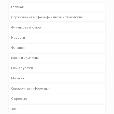
Главная
Образование в сфере финансов и технологий
Финансовый юмор
Новости
Финансы
Банки и компании
Бизнес уcлуги
Магазин
Справочная информация
О проекте
404