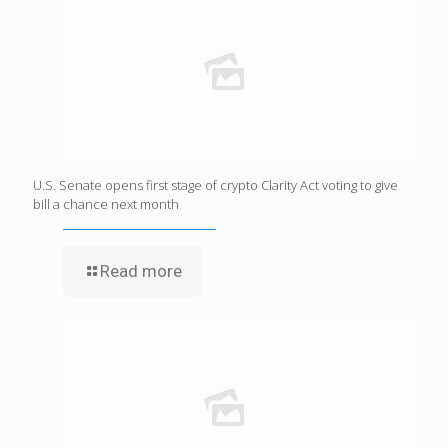
U.S. Senate opens first stage of crypto Clarity Act voting to give
bill a chance next month
Read more