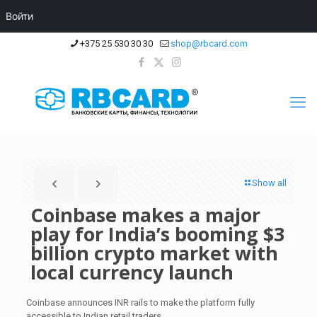
Войти
+375 25 530 30 30
shop@rbcard.com
Show all
Coinbase makes a major
play for India’s booming $3
billion crypto market with
local currency launch
Coinbase announces INR rails to make the platform fully
accessible to Indian retail traders.