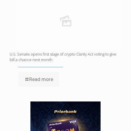
U.S. Senate opens first stage of crypto Clarity Act voting to give
bill a chance next month
Read more