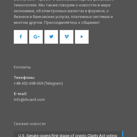
технологиях. Мы также говорим о новостях в мире
экономики, об электронных валютах и форексе, о
бизнесе и банковских услугах, платежных системах и
многом другом. Присоединяйтесь к общению!
Контакты
Телефоны:
+48-452-698-369 (Telegram)
E-mail:
info@rbcard.com
Свежие новости
U.S. Senate opens first stage of crypto Clarity Act voting