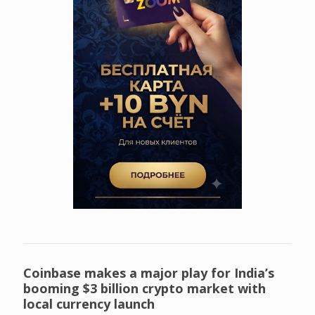
Coinbase makes a major play for India’s
booming $3 billion crypto market with
local currency launch