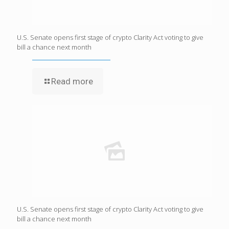
U.S. Senate opens first stage of crypto Clarity Act voting to give
bill a chance next month
Read more
U.S. Senate opens first stage of crypto Clarity Act voting to give
bill a chance next month