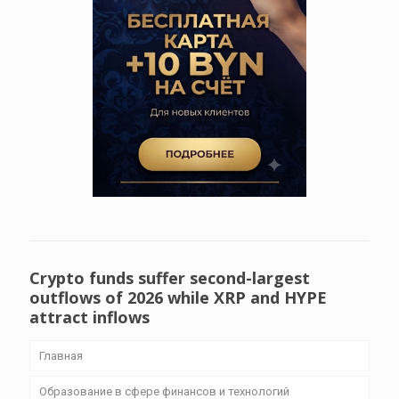
Crypto funds suffer second-largest
outflows of 2026 while XRP and HYPE
attract inflows
Главная
Образование в сфере финансов и технологий