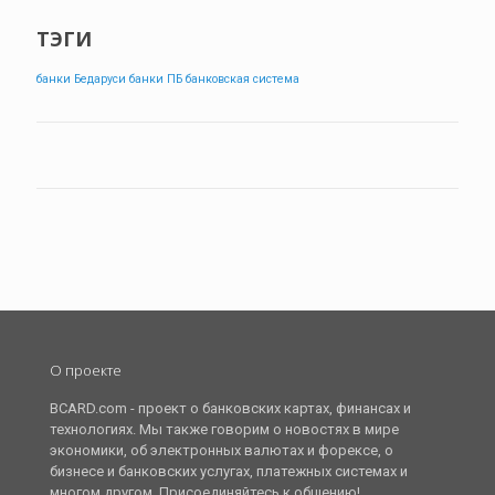
ТЭГИ
банки Бедаруси
банки ПБ
банковская система
О проекте
BCARD.com - проект о банковских картах, финансах и
технологиях. Мы также говорим о новостях в мире
экономики, об электронных валютах и форексе, о
бизнесе и банковских услугах, платежных системах и
многом другом. Присоединяйтесь к общению!