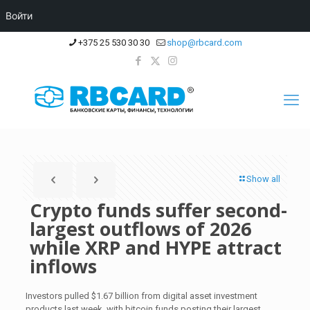
Войти
+375 25 530 30 30
shop@rbcard.com
Show all
Crypto funds suffer second-
largest outflows of 2026
while XRP and HYPE attract
inflows
Investors pulled $1.67 billion from digital asset investment
products last week, with bitcoin funds posting their largest