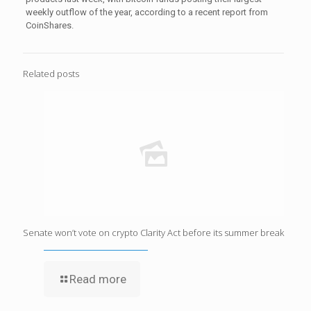
weekly outflow of the year, according to a recent report from
CoinShares.
Related posts
Senate won’t vote on crypto Clarity Act before its summer break
Read more