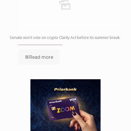
Senate won’t vote on crypto Clarity Act before its summer break
Read more