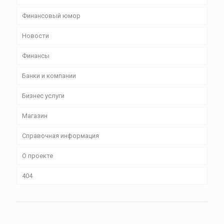
Финансовый юмор
Новости
Финансы
Банки и компании
Бизнес уcлуги
Магазин
Справочная информация
О проекте
404