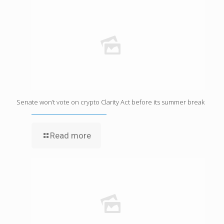
Senate won’t vote on crypto Clarity Act before its summer break
Read more