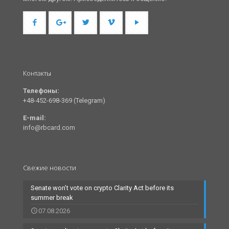
Контакты
Телефоны:
+48-452-698-369 (Telegram)
E-mail:
info@rbcard.com
Свежие новости
Senate won’t vote on crypto Clarity Act before its
summer break
07.08.2026