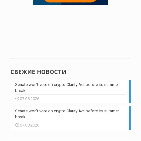
СВЕЖИЕ НОВОСТИ
Senate won’t vote on crypto Clarity Act before its summer
break
07.08.2026
Senate won’t vote on crypto Clarity Act before its summer
break
07.08.2026