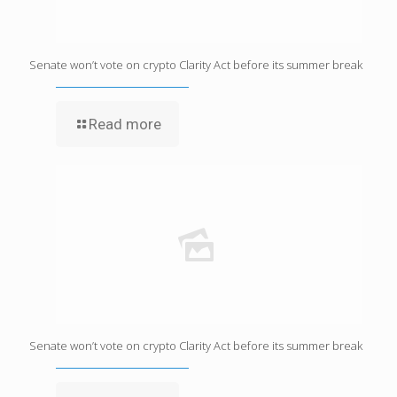
Senate won’t vote on crypto Clarity Act before its summer break
Read more
Senate won’t vote on crypto Clarity Act before its summer break