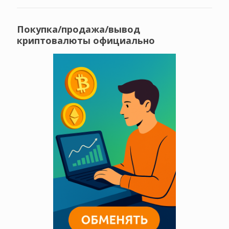
Покупка/продажа/вывод
криптовалюты официально