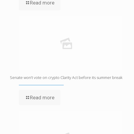
Read more
Senate won’t vote on crypto Clarity Act before its summer break
Read more