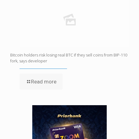
Bitcoin holders risk losing real BTC if they sell coins from BIP-110
fork, says developer
Read more