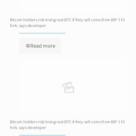
Bitcoin holders risk losing real BTC if they sell coins from BIP-110
fork, says developer
Read more
Bitcoin holders risk losing real BTC if they sell coins from BIP-110
fork, says developer