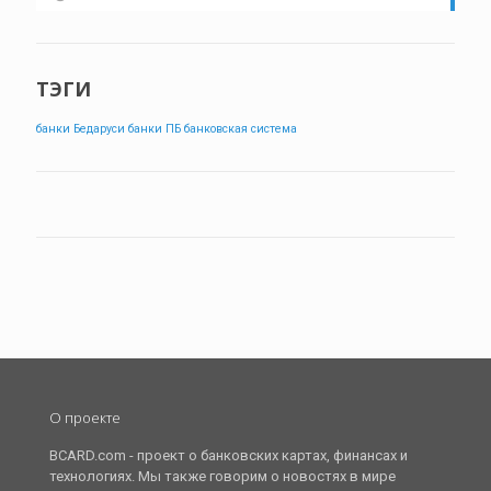
ТЭГИ
банки Бедаруси
банки ПБ
банковская система
О проекте
BCARD.com - проект о банковских картах, финансах и
технологиях. Мы также говорим о новостях в мире