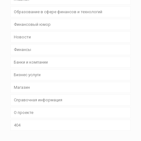
Образование в сфере финансов и технологий
Финансовый юмор
Новости
Финансы
Банки и компании
Бизнес уcлуги
Магазин
Справочная информация
О проекте
404