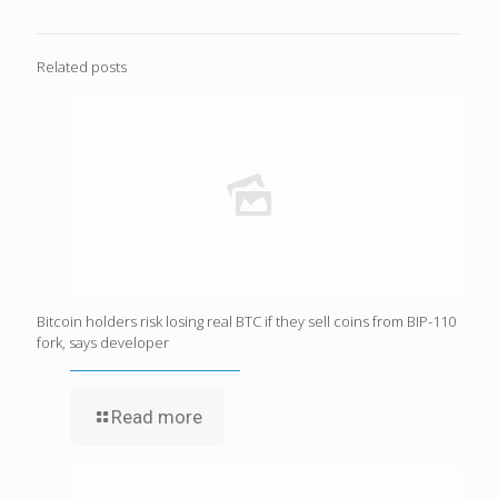
Related posts
Bitcoin holders risk losing real BTC if they sell coins from BIP-110
fork, says developer
Read more