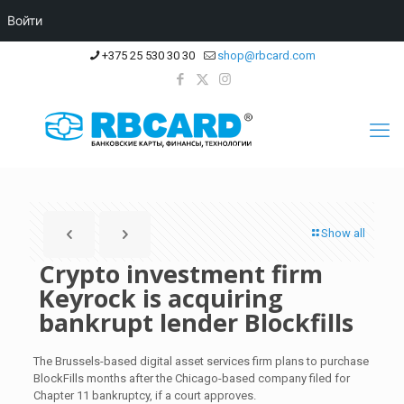
Войти
+375 25 530 30 30
shop@rbcard.com
Show all
Crypto investment firm
Keyrock is acquiring
bankrupt lender Blockfills
The Brussels-based digital asset services firm plans to purchase
BlockFills months after the Chicago-based company filed for
Chapter 11 bankruptcy, if a court approves.