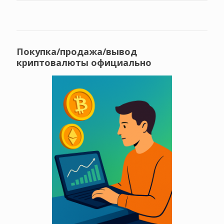
Покупка/продажа/вывод
криптовалюты официально