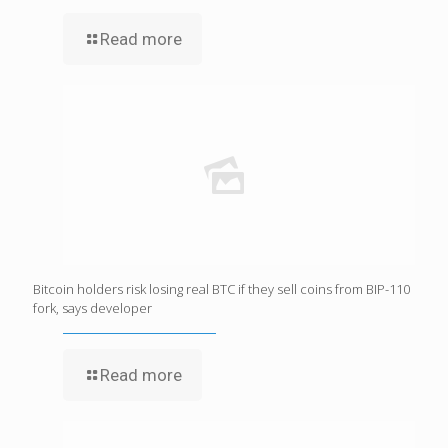
Read more
Bitcoin holders risk losing real BTC if they sell coins from BIP-110
fork, says developer
Read more