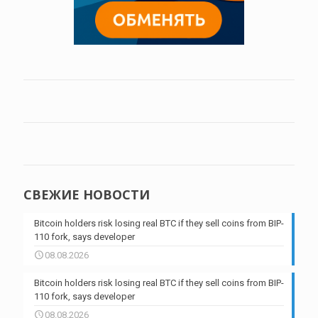
СВЕЖИЕ НОВОСТИ
Bitcoin holders risk losing real BTC if they sell coins from BIP-
110 fork, says developer
08.08.2026
Bitcoin holders risk losing real BTC if they sell coins from BIP-
110 fork, says developer
08.08.2026