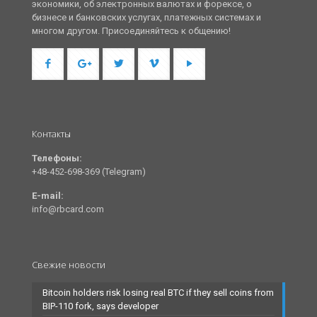
экономики, об электронных валютах и форексе, о
бизнесе и банковских услугах, платежных системах и
многом другом. Присоединяйтесь к общению!
Контакты
Телефоны:
+48-452-698-369 (Telegram)
E-mail:
info@rbcard.com
Свежие новости
Bitcoin holders risk losing real BTC if they sell coins from
BIP-110 fork, says developer