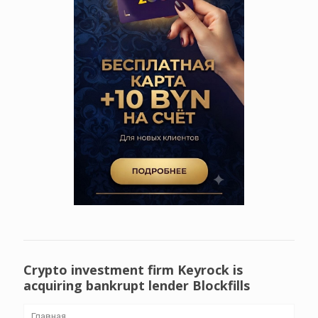
Crypto investment firm Keyrock is
acquiring bankrupt lender Blockfills
Главная