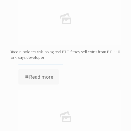
Bitcoin holders risk losing real BTC if they sell coins from BIP-110
fork, says developer
Read more