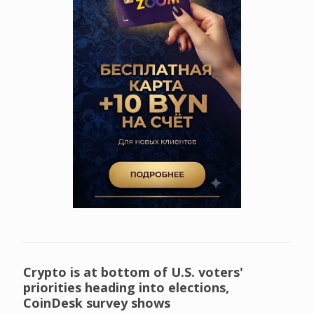
Crypto is at bottom of U.S. voters'
priorities heading into elections,
CoinDesk survey shows