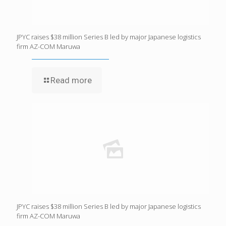
JPYC raises $38 million Series B led by major Japanese logistics
firm AZ-COM Maruwa
Read more
JPYC raises $38 million Series B led by major Japanese logistics
firm AZ-COM Maruwa