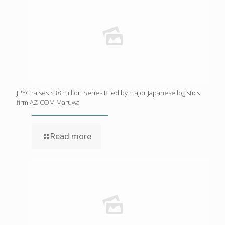
JPYC raises $38 million Series B led by major Japanese logistics
firm AZ-COM Maruwa
Read more