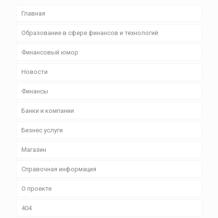
Главная
Образование в сфере финансов и технологий
Финансовый юмор
Новости
Финансы
Банки и компании
Бизнес уcлуги
Магазин
Справочная информация
О проекте
404