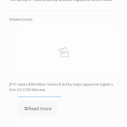
Related posts
JPYC raises $38 million Series B led by major Japanese logistics
firm AZ-COM Maruwa
Read more