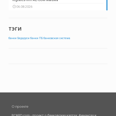
06.08.2026
ТЭГИ
банки Бедаруси
банки ПБ
банковская система
О проекте
BCARD.com - проект о банковских картах, финансах и