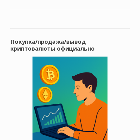
Покупка/продажа/вывод
криптовалюты официально