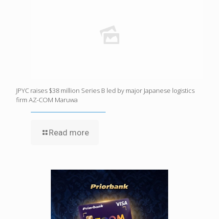
JPYC raises $38 million Series B led by major Japanese logistics
firm AZ-COM Maruwa
Read more