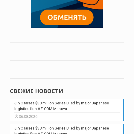
СВЕЖИЕ НОВОСТИ
JPYC raises $38 million Series B led by major Japanese
logistics firm AZ-COM Maruwa
06.08.2026
JPYC raises $38 million Series B led by major Japanese
logistics firm AZ-COM Maruwa