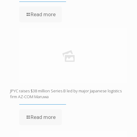
Read more
JPYC raises $38 million Series B led by major Japanese logistics
firm AZ-COM Maruwa
Read more