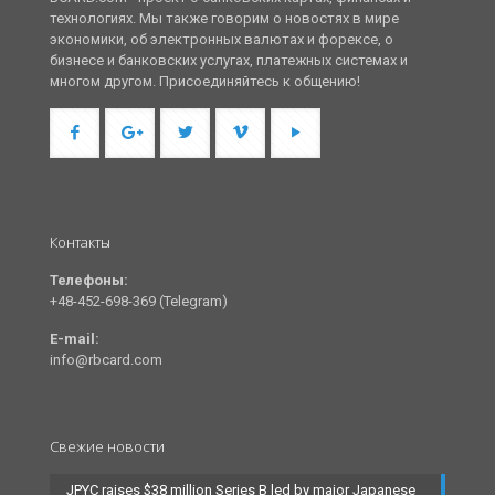
технологиях. Мы также говорим о новостях в мире
экономики, об электронных валютах и форексе, о
бизнесе и банковских услугах, платежных системах и
многом другом. Присоединяйтесь к общению!
Контакты
Телефоны:
+48-452-698-369 (Telegram)
E-mail:
info@rbcard.com
Свежие новости
JPYC raises $38 million Series B led by major Japanese