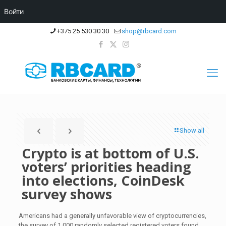
Войти
+375 25 530 30 30
shop@rbcard.com
Show all
Crypto is at bottom of U.S.
voters’ priorities heading
into elections, CoinDesk
survey shows
Americans had a generally unfavorable view of cryptocurrencies,
the survey of 1,000 randomly selected registered voters found.