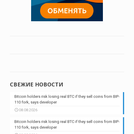
СВЕЖИЕ НОВОСТИ
Bitcoin holders risk losing real BTC if they sell coins from BIP-
110 fork, says developer
08.08.2026
Bitcoin holders risk losing real BTC if they sell coins from BIP-
110 fork, says developer