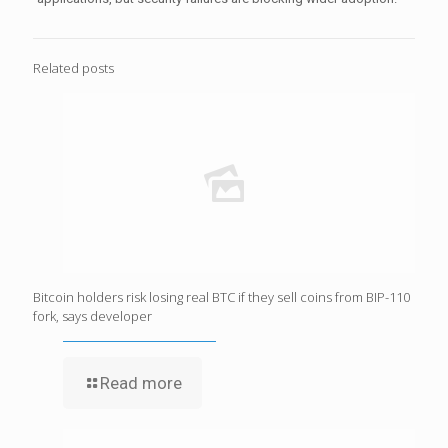
Related posts
Bitcoin holders risk losing real BTC if they sell coins from BIP-110
fork, says developer
Read more