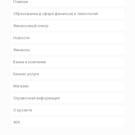
Главная
Образование в сфере финансов и технологий
Финансовый юмор
Новости
Финансы
Банки и компании
Бизнес уcлуги
Магазин
Справочная информация
О проекте
404