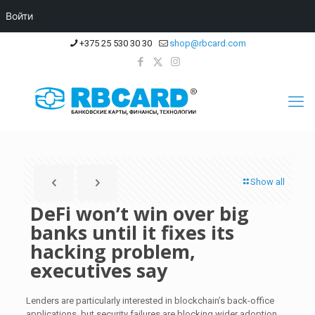
Войти
+375 25 530 30 30
shop@rbcard.com
Show all
DeFi won’t win over big
banks until it fixes its
hacking problem,
executives say
Lenders are particularly interested in blockchain’s back-office
applications, but security failures are blocking wider adoption.