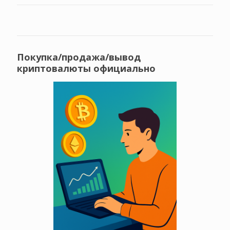
Покупка/продажа/вывод
криптовалюты официально