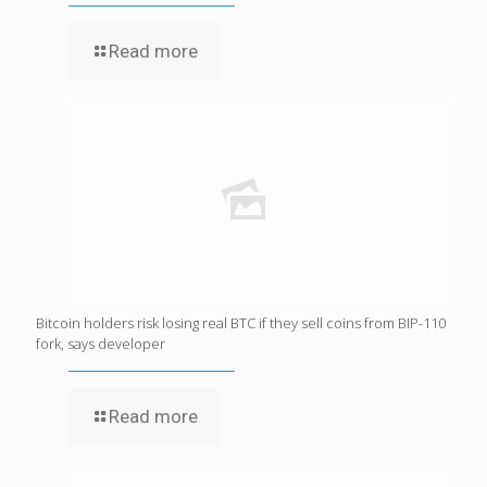
Read more
Bitcoin holders risk losing real BTC if they sell coins from BIP-110
fork, says developer
Read more