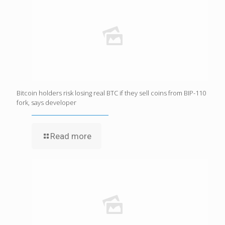
Bitcoin holders risk losing real BTC if they sell coins from BIP-110
fork, says developer
Read more