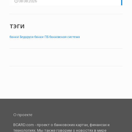
08.08.2026
ТЭГИ
банки Бедаруси
банки ПБ
банковская система
О проекте
BCARD.com - проект о банковских картах, финансах и
технологиях. Мы также говорим о новостях в мире