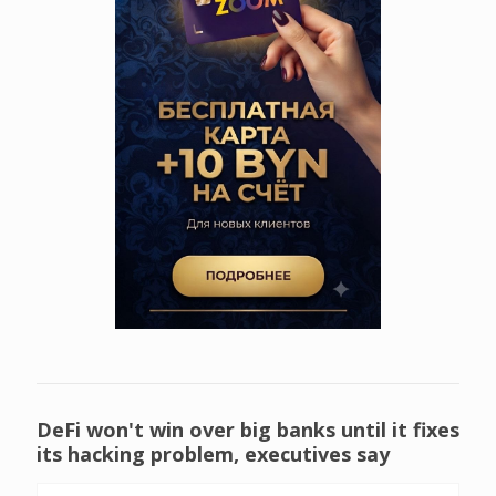
DeFi won't win over big banks until it fixes
its hacking problem, executives say