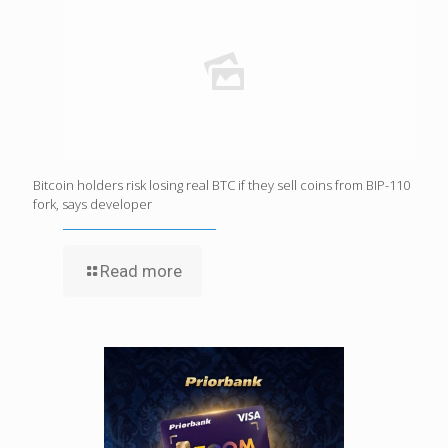
Bitcoin holders risk losing real BTC if they sell coins from BIP-110
fork, says developer
Read more