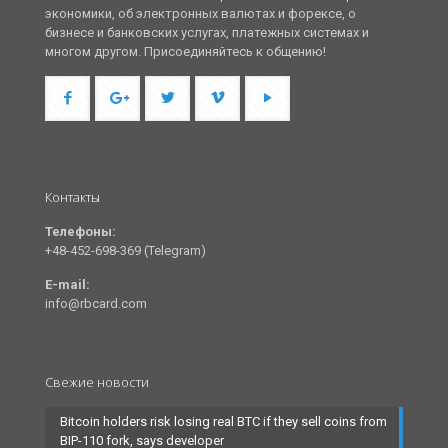
экономики, об электронных валютах и форексе, о
бизнесе и банковских услугах, платежных системах и
многом другом. Присоединяйтесь к общению!
Контакты
Телефоны:
+48-452-698-369 (Telegram)
E-mail:
info@rbcard.com
Свежие новости
Bitcoin holders risk losing real BTC if they sell coins from
BIP-110 fork, says developer