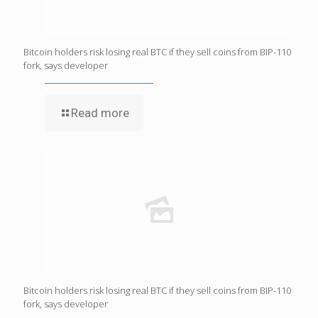
Bitcoin holders risk losing real BTC if they sell coins from BIP-110
fork, says developer
Read more
Bitcoin holders risk losing real BTC if they sell coins from BIP-110
fork, says developer