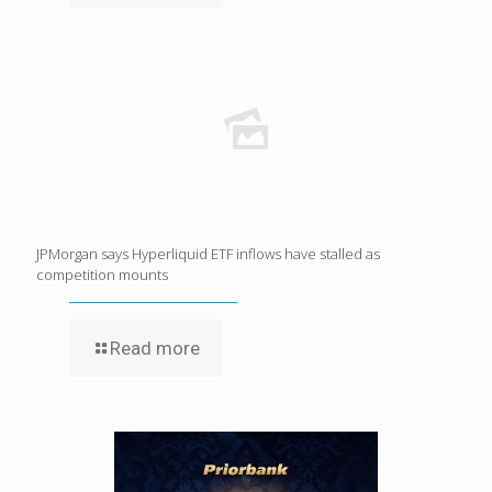
JPMorgan says Hyperliquid ETF inflows have stalled as
competition mounts
Read more