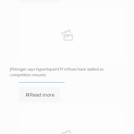
JPMorgan says Hyperliquid ETF inflows have stalled as
competition mounts
Read more