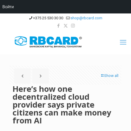
Войти
+375 25 530 30 30
shop@rbcard.com
Show all
Here’s how one
decentralized cloud
provider says private
citizens can make money
from AI