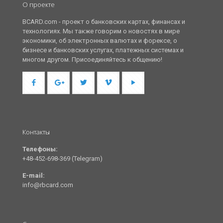
О проекте
BCARD.com - проект о банковских картах, финансах и
технологиях. Мы также говорим о новостях в мире
экономики, об электронных валютах и форексе, о
бизнесе и банковских услугах, платежных системах и
многом другом. Присоединяйтесь к общению!
Контакты
Телефоны:
+48-452-698-369 (Telegram)
E-mail:
info@rbcard.com