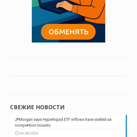
СВЕЖИЕ НОВОСТИ
JPMorgan says Hyperliquid ETF inflows have stalled as
competition mounts
06.08.2026