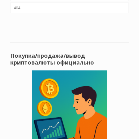
404
Покупка/продажа/вывод
криптовалюты официально