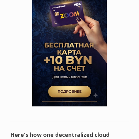
Here's how one decentralized cloud