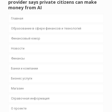
provider says private citizens can make
money from AI
Главная
Образование в сфере финансов и технологий
Финансовый юмор
Новости
Финансы
Банки и компании
Бизнес уcлуги
Магазин
Справочная информация
О проекте