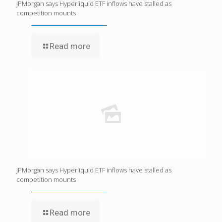
JPMorgan says Hyperliquid ETF inflows have stalled as
competition mounts
Read more
JPMorgan says Hyperliquid ETF inflows have stalled as
competition mounts
Read more