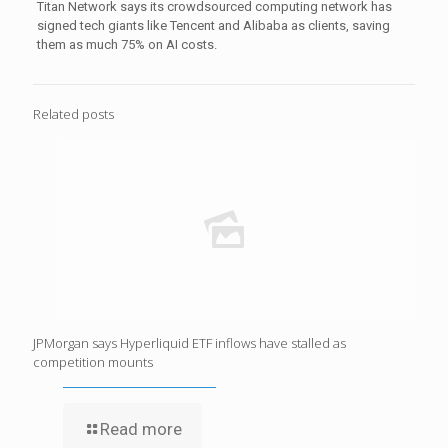
Titan Network says its crowdsourced computing network has
signed tech giants like Tencent and Alibaba as clients, saving
them as much 75% on AI costs.
Related posts
JPMorgan says Hyperliquid ETF inflows have stalled as
competition mounts
Read more