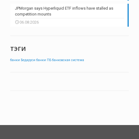
JPMorgan says Hyperliquid ETF inflows have stalled as
competition mounts
06.08.2026
ТЭГИ
банки Бедаруси
банки ПБ
банковская система