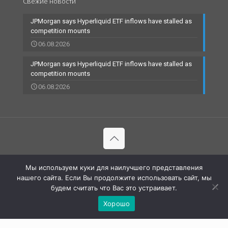
Свежие новости
JPMorgan says Hyperliquid ETF inflows have stalled as
competition mounts
06.08.2026
JPMorgan says Hyperliquid ETF inflows have stalled as
competition mounts
06.08.2026
© 2002-2023 RBCARD.com - Банковские карты, финансы,
Мы используем куки для наилучшего представления
технологии | All Rights Reserved |
нашего сайта. Если Вы продолжите использовать сайт, мы
будем считать что Вас это устраивает.
Хорошо