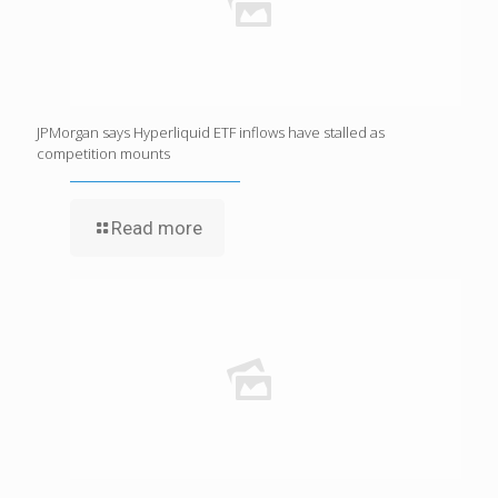
JPMorgan says Hyperliquid ETF inflows have stalled as
competition mounts
Read more