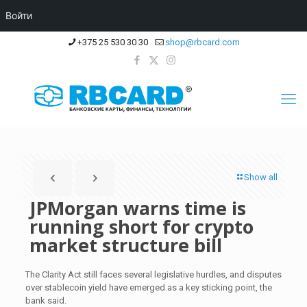
Войти
+375 25 530 30 30
shop@rbcard.com
Show all
JPMorgan warns time is
running short for crypto
market structure bill
The Clarity Act still faces several legislative hurdles, and disputes
over stablecoin yield have emerged as a key sticking point, the
bank said.