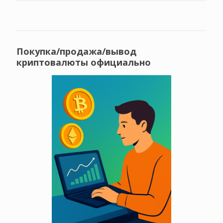
Покупка/продажа/вывод
криптовалюты официально