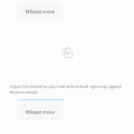
Read more
Crypto firm RedotPay says it will defend itself ‘vigorously’ against
Binance lawsuit
Read more