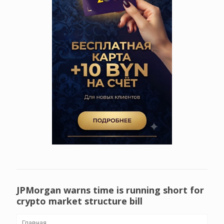
JPMorgan warns time is running short for
crypto market structure bill
Главная