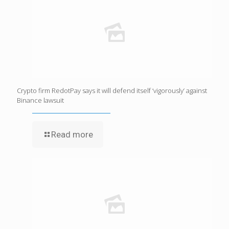
Crypto firm RedotPay says it will defend itself ‘vigorously’ against
Binance lawsuit
Read more