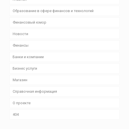
Образование в сфере финансов и технологий
Финансовый юмор
Новости
Финансы
Банки и компании
Бизнес уcлуги
Магазин
Справочная информация
О проекте
404