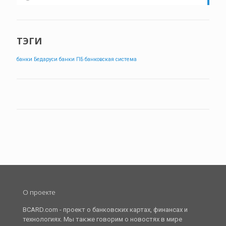
ТЭГИ
банки Бедаруси
банки ПБ
банковская система
О проекте
BCARD.com - проект о банковских картах, финансах и
технологиях. Мы также говорим о новостях в мире