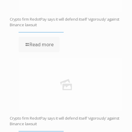
Crypto firm RedotPay says it will defend itself ‘vigorously’ against
Binance lawsuit
Read more
Crypto firm RedotPay says it will defend itself ‘vigorously’ against
Binance lawsuit