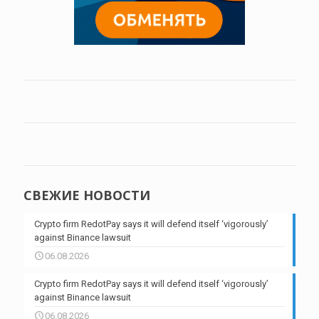
СВЕЖИЕ НОВОСТИ
Crypto firm RedotPay says it will defend itself ‘vigorously’
against Binance lawsuit
06.08.2026
Crypto firm RedotPay says it will defend itself ‘vigorously’
against Binance lawsuit
06.08.2026