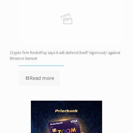
Crypto firm RedotPay says it will defend itself ‘vigorously’ against
Binance lawsuit
Read more