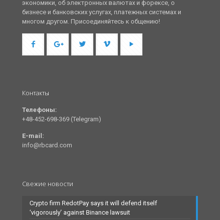
экономики, об электронных валютах и форексе, о
бизнесе и банковских услугах, платежных системах и
многом другом. Присоединяйтесь к общению!
Контакты
Телефоны:
+48-452-698-369 (Telegram)
E-mail:
info@rbcard.com
Свежие новости
Crypto firm RedotPay says it will defend itself
‘vigorously’ against Binance lawsuit