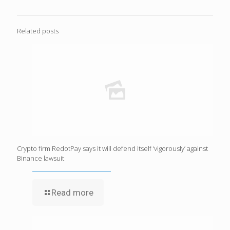
Related posts
Crypto firm RedotPay says it will defend itself ‘vigorously’ against
Binance lawsuit
Read more