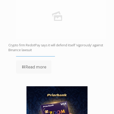
Crypto firm RedotPay says it will defend itself ‘vigorously’ against
Binance lawsuit
Read more