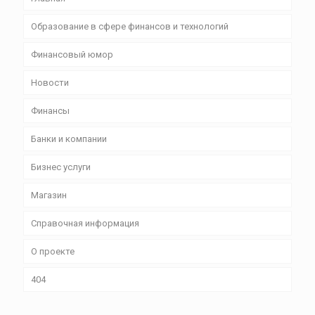
Образование в сфере финансов и технологий
Финансовый юмор
Новости
Финансы
Банки и компании
Бизнес уcлуги
Магазин
Справочная информация
О проекте
404