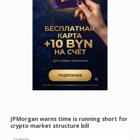
JPMorgan warns time is running short for
crypto market structure bill
Главная