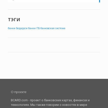
ТЭГИ
банки Бедаруси
банки ПБ
банковская система
О проекте
BCARD.com - проект о банковских картах, финансах и
технологиях. Мы также говорим о новостях в мире