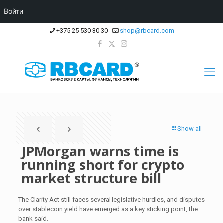
Войти
+375 25 530 30 30
shop@rbcard.com
Show all
JPMorgan warns time is
running short for crypto
market structure bill
The Clarity Act still faces several legislative hurdles, and disputes
over stablecoin yield have emerged as a key sticking point, the
bank said.