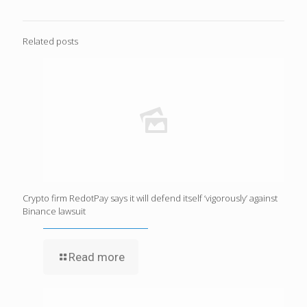
Related posts
Crypto firm RedotPay says it will defend itself ‘vigorously’ against
Binance lawsuit
Read more