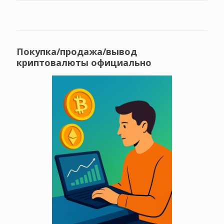
Покупка/продажа/вывод
криптовалюты официально