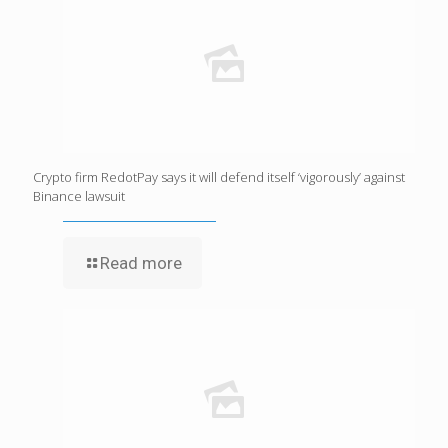
Crypto firm RedotPay says it will defend itself ‘vigorously’ against
Binance lawsuit
Read more