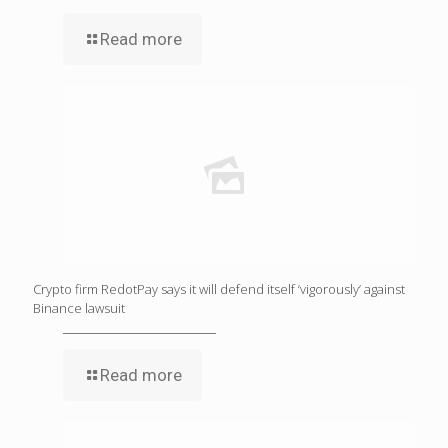
Read more
Crypto firm RedotPay says it will defend itself ‘vigorously’ against
Binance lawsuit
Read more