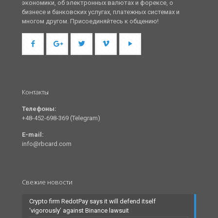
экономики, об электронных валютах и форексе, о
бизнесе и банковских услугах, платежных системах и
многом другом. Присоединяйтесь к общению!
Контакты
Телефоны:
+48-452-698-369 (Telegram)
E-mail:
info@rbcard.com
Свежие новости
Crypto firm RedotPay says it will defend itself
‘vigorously’ against Binance lawsuit