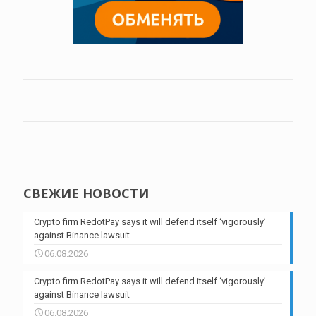
СВЕЖИЕ НОВОСТИ
Crypto firm RedotPay says it will defend itself ‘vigorously’
against Binance lawsuit
06.08.2026
Crypto firm RedotPay says it will defend itself ‘vigorously’
against Binance lawsuit
06.08.2026