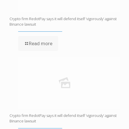
Crypto firm RedotPay says it will defend itself ‘vigorously’ against
Binance lawsuit
Read more
Crypto firm RedotPay says it will defend itself ‘vigorously’ against
Binance lawsuit