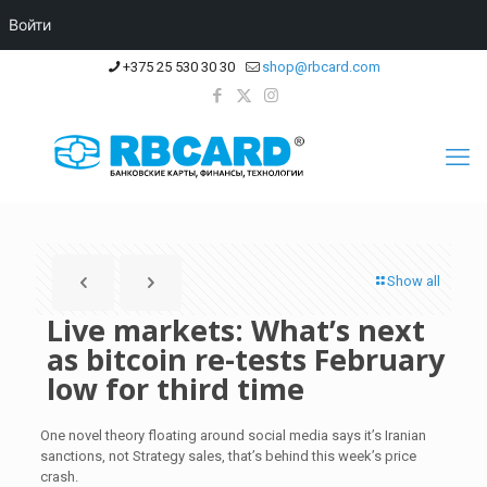
Войти
+375 25 530 30 30
shop@rbcard.com
Show all
Live markets: What’s next
as bitcoin re-tests February
low for third time
One novel theory floating around social media says it’s Iranian
sanctions, not Strategy sales, that’s behind this week’s price
crash.