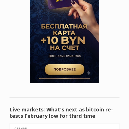
Live markets: What's next as bitcoin re-
tests February low for third time
Главная