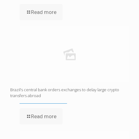
Read more
Brazil’s central bank orders exchanges to delay large crypto
transfers abroad
Read more