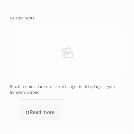
Related posts
Brazil’s central bank orders exchanges to delay large crypto
transfers abroad
Read more