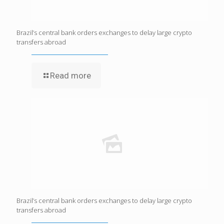
Brazil’s central bank orders exchanges to delay large crypto
transfers abroad
Read more
Brazil’s central bank orders exchanges to delay large crypto
transfers abroad