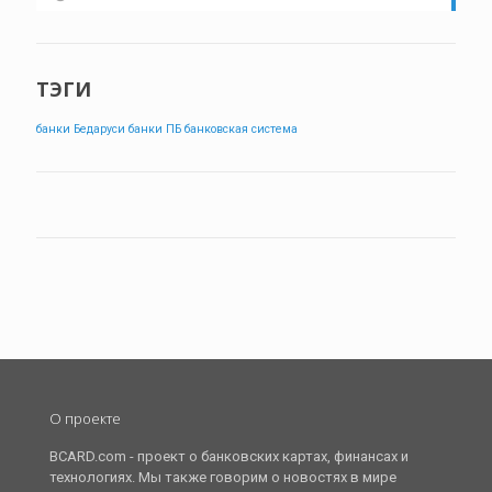
ТЭГИ
банки Бедаруси
банки ПБ
банковская система
О проекте
BCARD.com - проект о банковских картах, финансах и
технологиях. Мы также говорим о новостях в мире