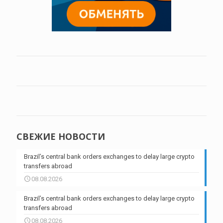
СВЕЖИЕ НОВОСТИ
Brazil’s central bank orders exchanges to delay large crypto
transfers abroad
08.08.2026
Brazil’s central bank orders exchanges to delay large crypto
transfers abroad
08.08.2026