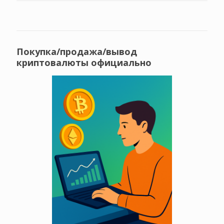
Покупка/продажа/вывод
криптовалюты официально