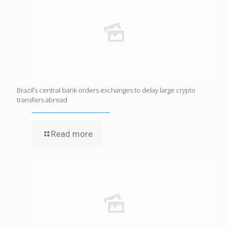
Brazil’s central bank orders exchanges to delay large crypto
transfers abroad
Read more