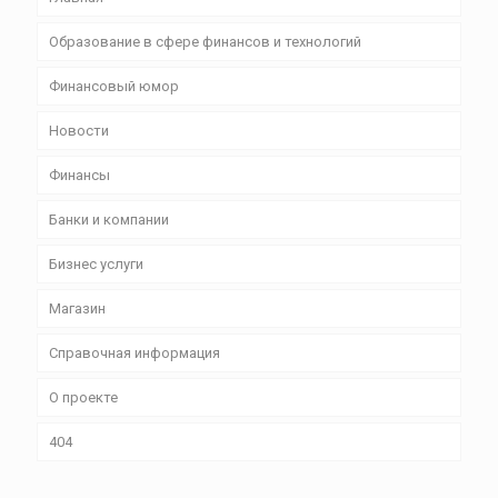
Образование в сфере финансов и технологий
Финансовый юмор
Новости
Финансы
Банки и компании
Бизнес уcлуги
Магазин
Справочная информация
О проекте
404