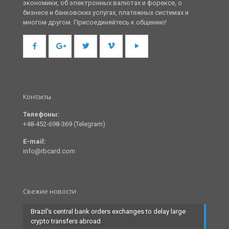
экономики, об электронных валютах и форексе, о
бизнесе и банковских услугах, платежных системах и
многом другом. Присоединяйтесь к общению!
Контакты
Телефоны:
+48-452-698-369 (Telegram)
E-mail:
info@rbcard.com
Свежие новости
Brazil’s central bank orders exchanges to delay large
crypto transfers abroad