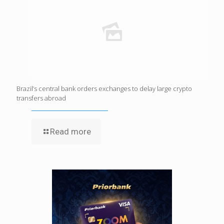
Brazil’s central bank orders exchanges to delay large crypto
transfers abroad
Read more