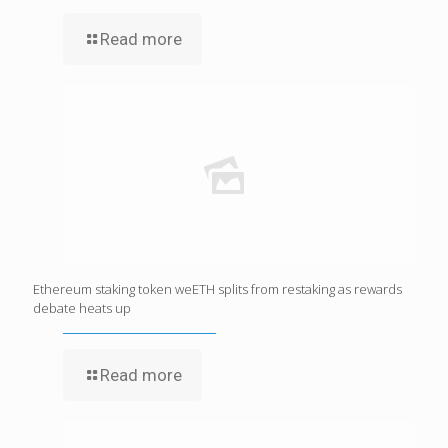
Read more
Ethereum staking token weETH splits from restaking as rewards
debate heats up
Read more