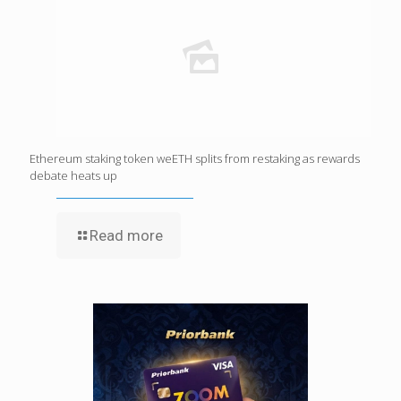
Ethereum staking token weETH splits from restaking as rewards
debate heats up
Read more