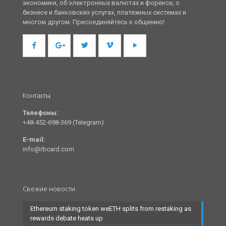
экономики, об электронных валютах и форексе, о
бизнесе и банковских услугах, платежных системах и
многом другом. Присоединяйтесь к общению!
Контакты
Телефоны:
+48-452-698-369 (Telegram)
E-mail:
info@rbcard.com
Свежие новости
Ethereum staking token weETH splits from restaking as
rewards debate heats up