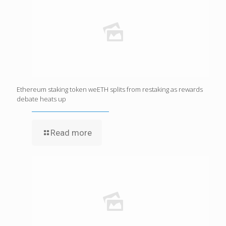
Ethereum staking token weETH splits from restaking as rewards
debate heats up
Read more