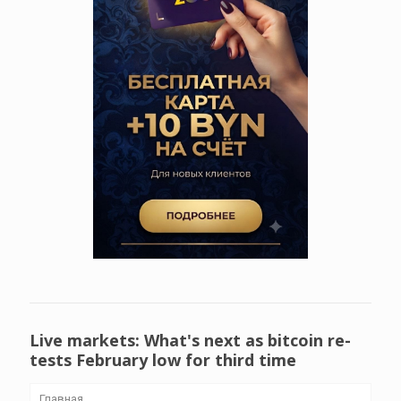
Live markets: What's next as bitcoin re-
tests February low for third time
Главная