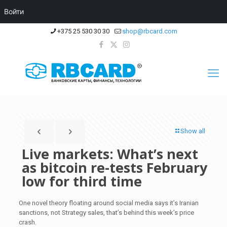
Войти
+375 25 530 30 30
shop@rbcard.com
Show all
Live markets: What’s next
as bitcoin re-tests February
low for third time
One novel theory floating around social media says it’s Iranian
sanctions, not Strategy sales, that’s behind this week’s price
crash.