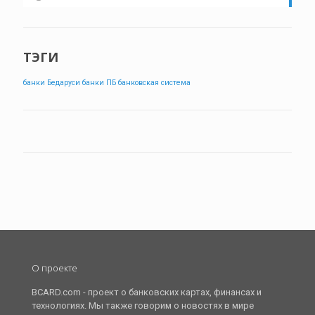
ТЭГИ
банки Бедаруси
банки ПБ
банковская система
О проекте
BCARD.com - проект о банковских картах, финансах и
технологиях. Мы также говорим о новостях в мире