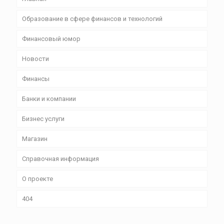
Образование в сфере финансов и технологий
Финансовый юмор
Новости
Финансы
Банки и компании
Бизнес уcлуги
Магазин
Справочная информация
О проекте
404