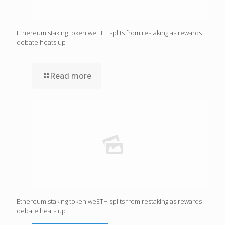
Ethereum staking token weETH splits from restaking as rewards
debate heats up
Read more
Ethereum staking token weETH splits from restaking as rewards
debate heats up