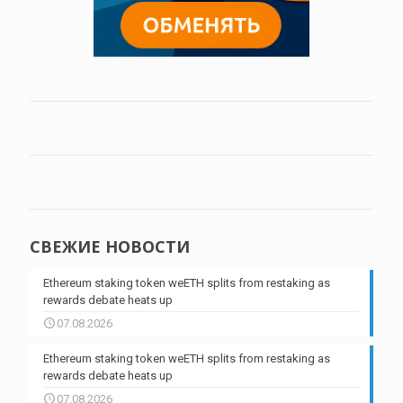
СВЕЖИЕ НОВОСТИ
Ethereum staking token weETH splits from restaking as
rewards debate heats up
07.08.2026
Ethereum staking token weETH splits from restaking as
rewards debate heats up
07.08.2026