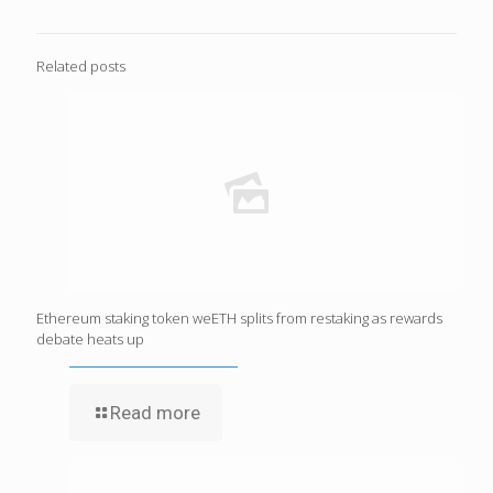
Related posts
Ethereum staking token weETH splits from restaking as rewards
debate heats up
Read more