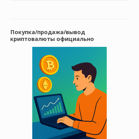
Покупка/продажа/вывод
криптовалюты официально