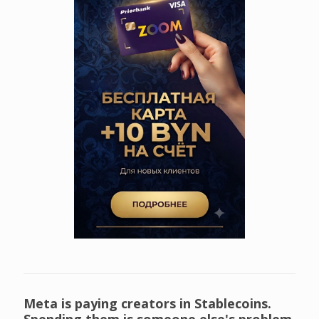
Meta is paying creators in Stablecoins.