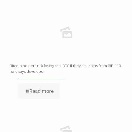
Bitcoin holders risk losing real BTC if they sell coins from BIP-110
fork, says developer
Read more