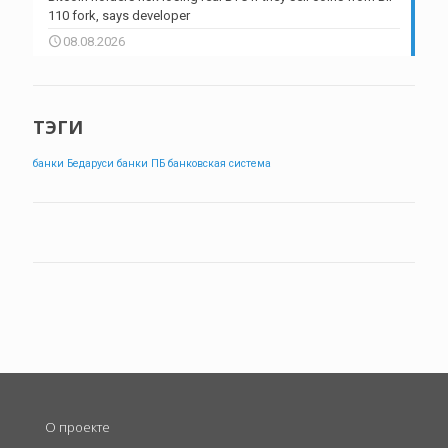
110 fork, says developer
08.08.2026
ТЭГИ
банки Бедаруси
банки ПБ
банковская система
О проекте