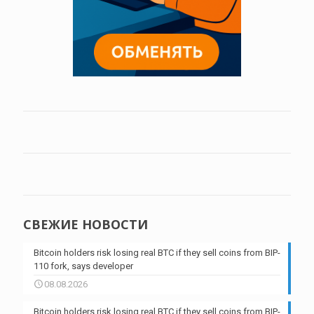
СВЕЖИЕ НОВОСТИ
Bitcoin holders risk losing real BTC if they sell coins from BIP-
110 fork, says developer
08.08.2026
Bitcoin holders risk losing real BTC if they sell coins from BIP-