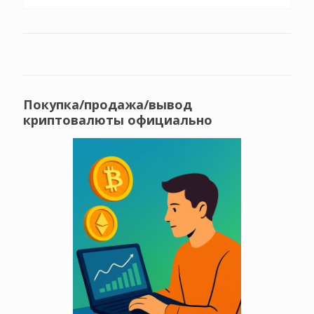
Покупка/продажа/вывод
криптовалюты официально