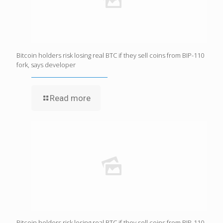
Bitcoin holders risk losing real BTC if they sell coins from BIP-110
fork, says developer
Read more
Bitcoin holders risk losing real BTC if they sell coins from BIP-110