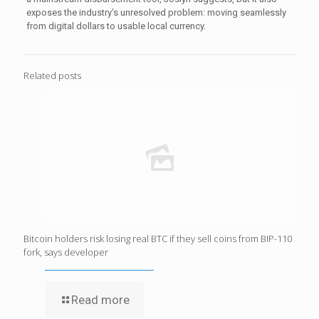
exposes the industry’s unresolved problem: moving seamlessly
from digital dollars to usable local currency.
Related posts
Bitcoin holders risk losing real BTC if they sell coins from BIP-110
fork, says developer
Read more