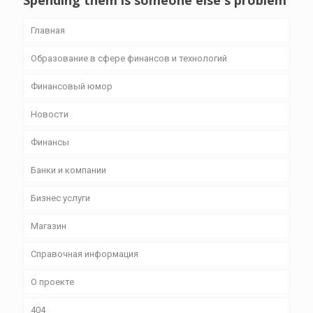
Spending them is someone else's problem
Главная
Образование в сфере финансов и технологий
Финансовый юмор
Новости
Финансы
Банки и компании
Бизнес уcлуги
Магазин
Справочная информация
О проекте
404