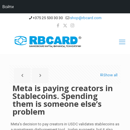
Войти
+375 25 530 30 30
shop@rbcard.com
Show all
Meta is paying creators in
Stablecoins. Spending
them is someone else’s
problem
Meta’s decision to pay creators in USDC validates stablecoins as
a mainstream disbursement tool, Joslyn suggests, but it also