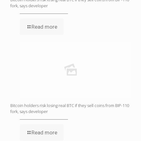
fork, says developer
Read more
Bitcoin holders risk losing real BTC if they sell coins from BIP-110
fork, says developer
Read more