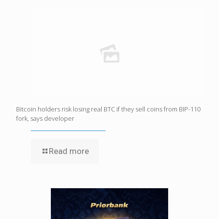
Bitcoin holders risk losing real BTC if they sell coins from BIP-110
fork, says developer
Read more