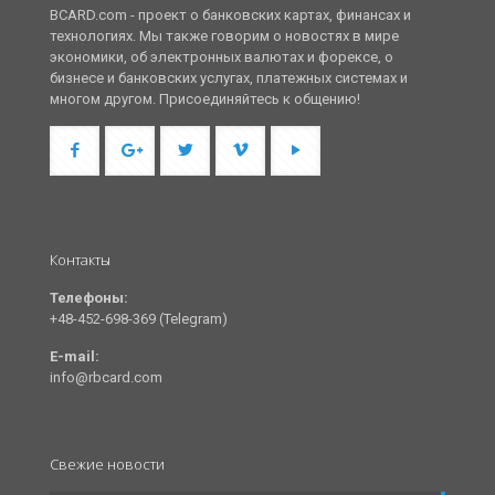
BCARD.com - проект о банковских картах, финансах и
технологиях. Мы также говорим о новостях в мире
экономики, об электронных валютах и форексе, о
бизнесе и банковских услугах, платежных системах и
многом другом. Присоединяйтесь к общению!
Контакты
Телефоны:
+48-452-698-369 (Telegram)
E-mail:
info@rbcard.com
Свежие новости