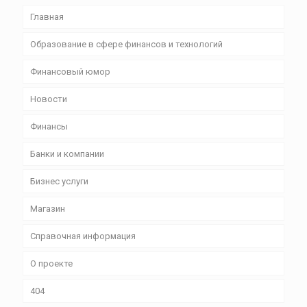
Главная
Образование в сфере финансов и технологий
Финансовый юмор
Новости
Финансы
Банки и компании
Бизнес уcлуги
Магазин
Справочная информация
О проекте
404