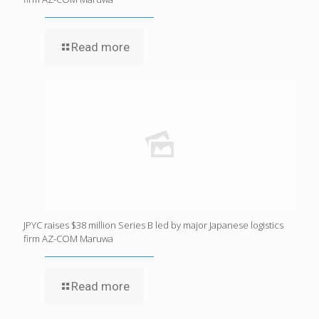
Read more
JPYC raises $38 million Series B led by major Japanese logistics
firm AZ-COM Maruwa
Read more