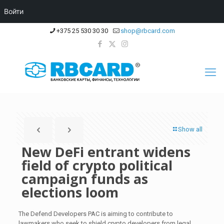
Войти
+375 25 530 30 30
shop@rbcard.com
Show all
New DeFi entrant widens
field of crypto political
campaign funds as
elections loom
The Defend Developers PAC is aiming to contribute to
lawmakers who seek to shield crypto developers from legal