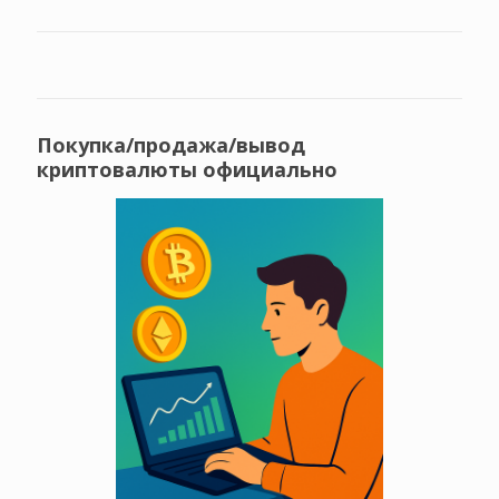
Покупка/продажа/вывод
криптовалюты официально