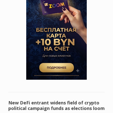
New DeFi entrant widens field of crypto
political campaign funds as elections loom