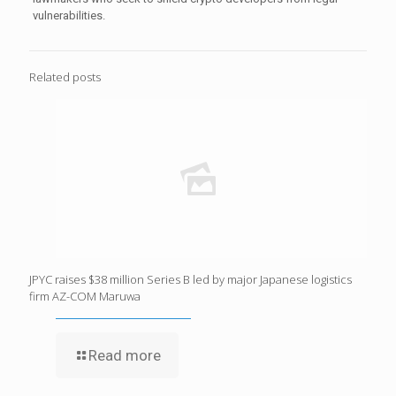
vulnerabilities.
Related posts
JPYC raises $38 million Series B led by major Japanese logistics
firm AZ-COM Maruwa
Read more