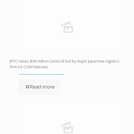
JPYC raises $38 million Series B led by major Japanese logistics
firm AZ-COM Maruwa
Read more