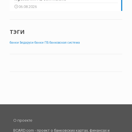
06.08.2026
ТЭГИ
банки Бедаруси
банки ПБ
банковская система
О проекте
BCARD.com - проект о банковских картах, финансах и