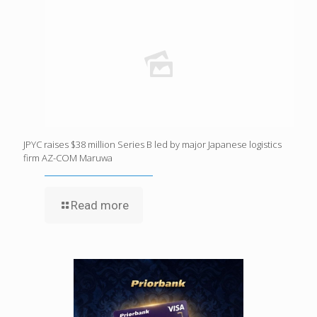
JPYC raises $38 million Series B led by major Japanese logistics
firm AZ-COM Maruwa
Read more