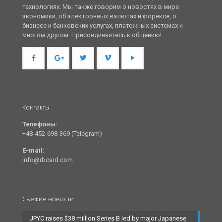
технологиях. Мы также говорим о новостях в мире
экономики, об электронных валютах и форексе, о
бизнесе и банковских услугах, платежных системах и
многом другом. Присоединяйтесь к общению!
Контакты
Телефоны:
+48-452-698-369 (Telegram)
E-mail:
info@rbcard.com
Свежие новости
JPYC raises $38 million Series B led by major Japanese