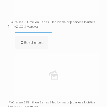
JPYC raises $38 million Series B led by major Japanese logistics
firm AZ-COM Maruwa
Read more
JPYC raises $38 million Series B led by major Japanese logistics
firm AZ-COM Maruwa