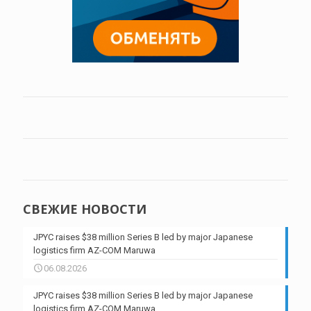
СВЕЖИЕ НОВОСТИ
JPYC raises $38 million Series B led by major Japanese
logistics firm AZ-COM Maruwa
06.08.2026
JPYC raises $38 million Series B led by major Japanese
logistics firm AZ-COM Maruwa