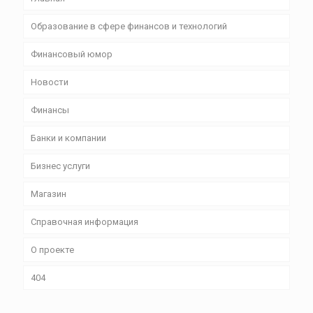
Образование в сфере финансов и технологий
Финансовый юмор
Новости
Финансы
Банки и компании
Бизнес уcлуги
Магазин
Справочная информация
О проекте
404