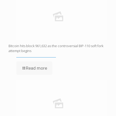
Bitcoin hits block 961,632 as the controversial BIP-110 soft fork
attempt begins
Read more