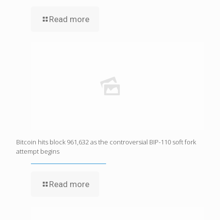
Read more
Bitcoin hits block 961,632 as the controversial BIP-110 soft fork
attempt begins
Read more