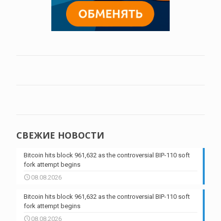
СВЕЖИЕ НОВОСТИ
Bitcoin hits block 961,632 as the controversial BIP-110 soft
fork attempt begins
08.08.2026
Bitcoin hits block 961,632 as the controversial BIP-110 soft
fork attempt begins
08.08.2026