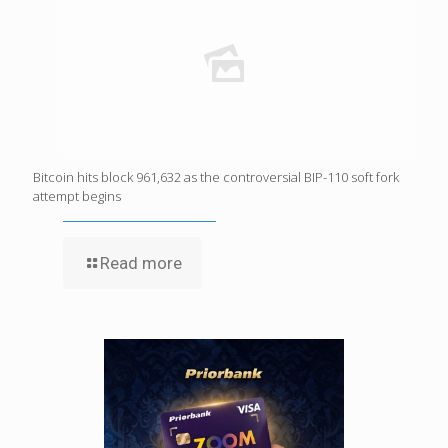
Bitcoin hits block 961,632 as the controversial BIP-110 soft fork
attempt begins
Read more