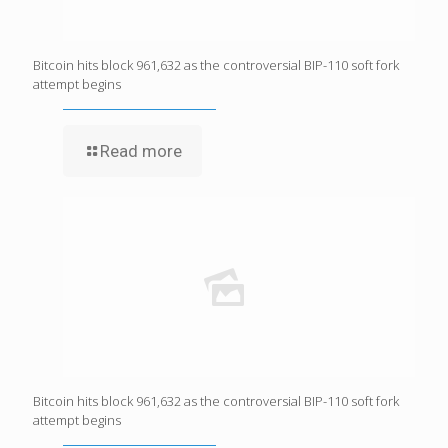
Bitcoin hits block 961,632 as the controversial BIP-110 soft fork
attempt begins
Read more
Bitcoin hits block 961,632 as the controversial BIP-110 soft fork
attempt begins