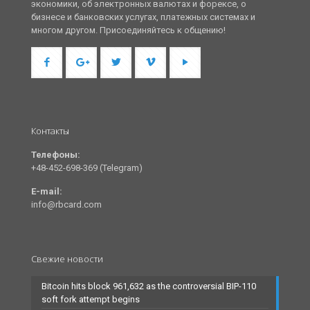
экономики, об электронных валютах и форексе, о
бизнесе и банковских услугах, платежных системах и
многом другом. Присоединяйтесь к общению!
Контакты
Телефоны:
+48-452-698-369 (Telegram)
E-mail:
info@rbcard.com
Свежие новости
Bitcoin hits block 961,632 as the controversial BIP-110
soft fork attempt begins