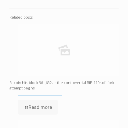
Related posts
Bitcoin hits block 961,632 as the controversial BIP-110 soft fork
attempt begins
Read more