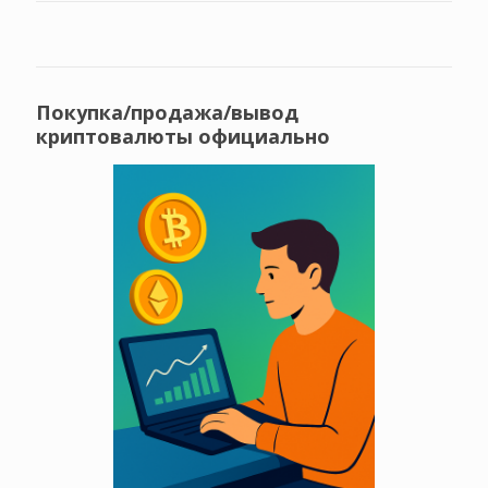
Покупка/продажа/вывод
криптовалюты официально