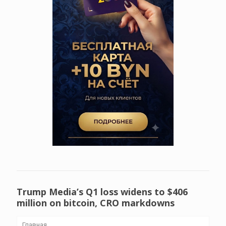
Trump Media’s Q1 loss widens to $406
million on bitcoin, CRO markdowns
Главная