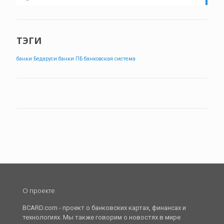
ТЭГИ
банки Бедаруси
банки ПБ
банковская система
О проекте
BCARD.com - проект о банковских картах, финансах и
технологиях. Мы также говорим о новостях в мире