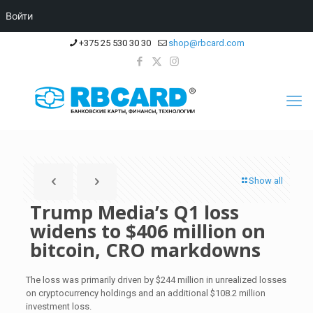
Войти
+375 25 530 30 30
shop@rbcard.com
Show all
Trump Media’s Q1 loss
widens to $406 million on
bitcoin, CRO markdowns
The loss was primarily driven by $244 million in unrealized losses
on cryptocurrency holdings and an additional $108.2 million
investment loss.