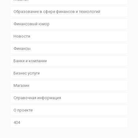
Образование в сфере финансов и технологий
Финансовый юмор
Новости
Финансы
Банки и компании
Бизнес уcлуги
Магазин
Справочная информация
О проекте
404