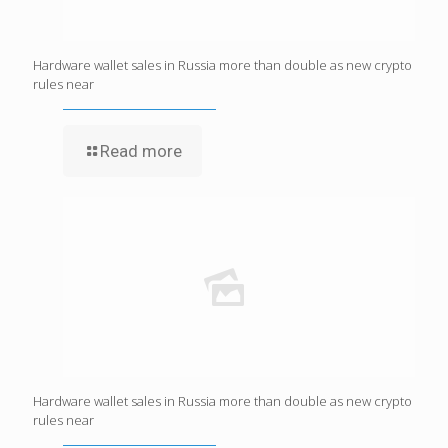
Hardware wallet sales in Russia more than double as new crypto
rules near
Read more
Hardware wallet sales in Russia more than double as new crypto
rules near