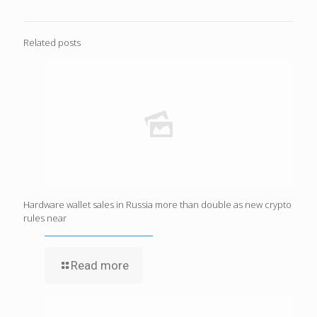
Related posts
Hardware wallet sales in Russia more than double as new crypto
rules near
Read more