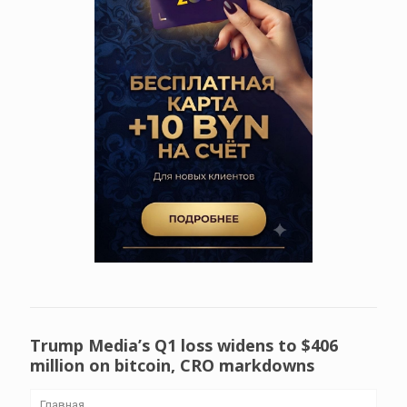
Trump Media’s Q1 loss widens to $406
million on bitcoin, CRO markdowns
Главная