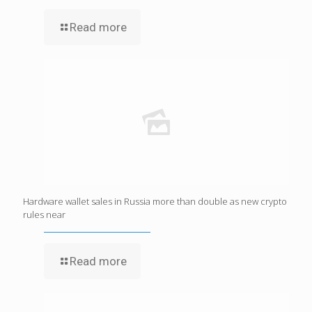
Read more
Hardware wallet sales in Russia more than double as new crypto
rules near
Read more