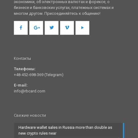
экономики, об электронных валютах и форексе, о
бизнесе и банковских услугах, платежных системах и
многом другом. Присоединяйтесь к общению!
Контакты
Телефоны:
+48-452-698-369 (Telegram)
E-mail:
info@rbcard.com
Свежие новости
Hardware wallet sales in Russia more than double as
new crypto rules near