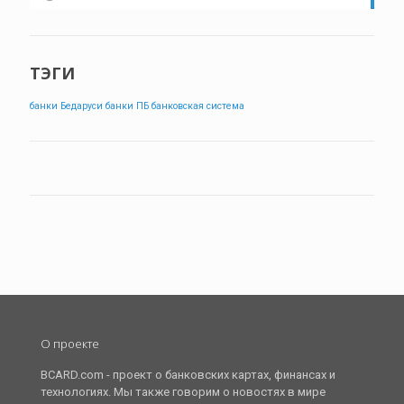
ТЭГИ
банки Бедаруси
банки ПБ
банковская система
О проекте
BCARD.com - проект о банковских картах, финансах и
технологиях. Мы также говорим о новостях в мире