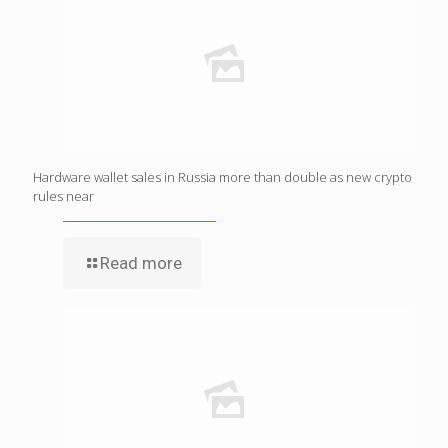
Hardware wallet sales in Russia more than double as new crypto
rules near
Read more