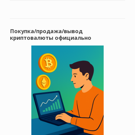
Покупка/продажа/вывод
криптовалюты официально