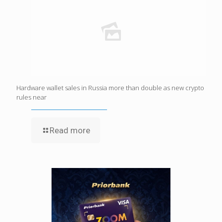
Hardware wallet sales in Russia more than double as new crypto
rules near
Read more