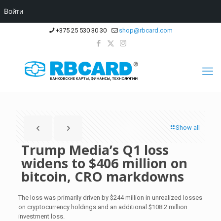
Войти
+375 25 530 30 30
shop@rbcard.com
Show all
Trump Media’s Q1 loss
widens to $406 million on
bitcoin, CRO markdowns
The loss was primarily driven by $244 million in unrealized losses
on cryptocurrency holdings and an additional $108.2 million
investment loss.