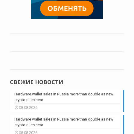
СВЕЖИЕ НОВОСТИ
Hardware wallet sales in Russia more than double as new
crypto rules near
08.08.2026
Hardware wallet sales in Russia more than double as new
crypto rules near
08.08.2026