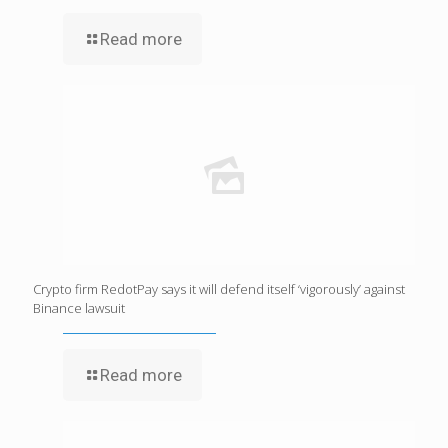
Read more
Crypto firm RedotPay says it will defend itself ‘vigorously’ against
Binance lawsuit
Read more