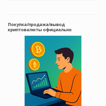
Покупка/продажа/вывод
криптовалюты официально