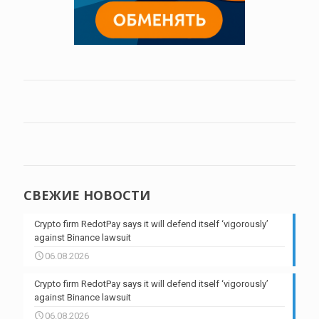
СВЕЖИЕ НОВОСТИ
Crypto firm RedotPay says it will defend itself ‘vigorously’
against Binance lawsuit
06.08.2026
Crypto firm RedotPay says it will defend itself ‘vigorously’
against Binance lawsuit
06.08.2026