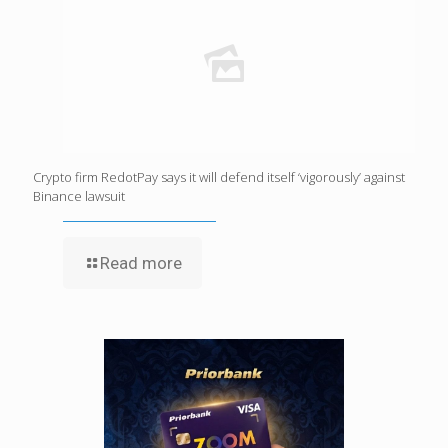
Crypto firm RedotPay says it will defend itself ‘vigorously’ against
Binance lawsuit
Read more