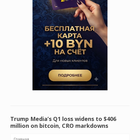
Trump Media’s Q1 loss widens to $406
million on bitcoin, CRO markdowns
Главная