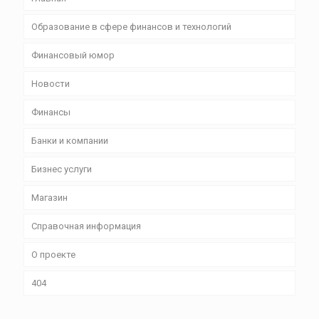
Образование в сфере финансов и технологий
Финансовый юмор
Новости
Финансы
Банки и компании
Бизнес уcлуги
Магазин
Справочная информация
О проекте
404