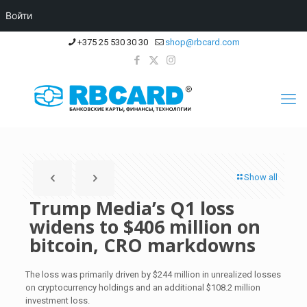
Войти
+375 25 530 30 30
shop@rbcard.com
Show all
Trump Media’s Q1 loss
widens to $406 million on
bitcoin, CRO markdowns
The loss was primarily driven by $244 million in unrealized losses
on cryptocurrency holdings and an additional $108.2 million
investment loss.