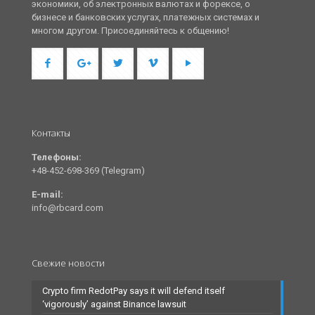
экономики, об электронных валютах и форексе, о
бизнесе и банковских услугах, платежных системах и
многом другом. Присоединяйтесь к общению!
Контакты
Телефоны:
+48-452-698-369 (Telegram)
E-mail:
info@rbcard.com
Свежие новости
Crypto firm RedotPay says it will defend itself
‘vigorously’ against Binance lawsuit