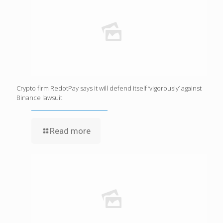
Crypto firm RedotPay says it will defend itself ‘vigorously’ against
Binance lawsuit
Read more