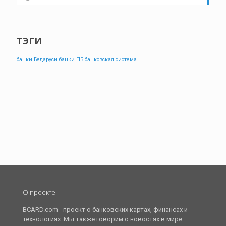
ТЭГИ
банки Бедаруси
банки ПБ
банковская система
О проекте
BCARD.com - проект о банковских картах, финансах и
технологиях. Мы также говорим о новостях в мире