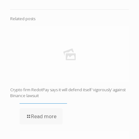
Related posts
Crypto firm RedotPay says it will defend itself ‘vigorously’ against
Binance lawsuit
Read more