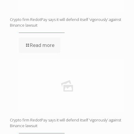
Crypto firm RedotPay says it will defend itself ‘vigorously’ against
Binance lawsuit
Read more
Crypto firm RedotPay says it will defend itself ‘vigorously’ against
Binance lawsuit