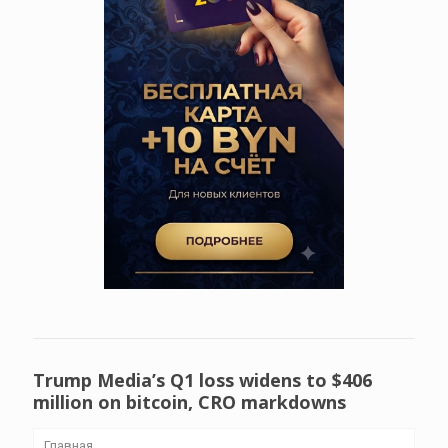
Trump Media’s Q1 loss widens to $406
million on bitcoin, CRO markdowns
Главная