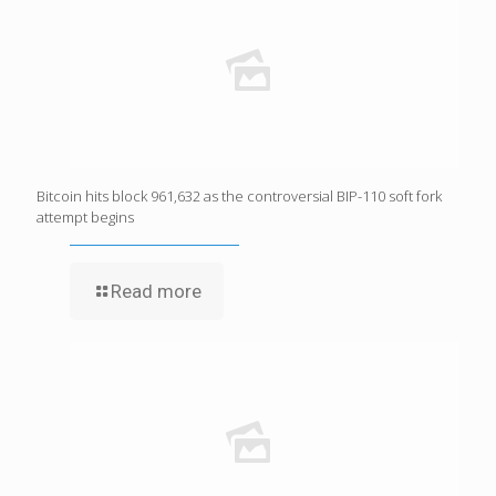
Bitcoin hits block 961,632 as the controversial BIP-110 soft fork
attempt begins
Read more