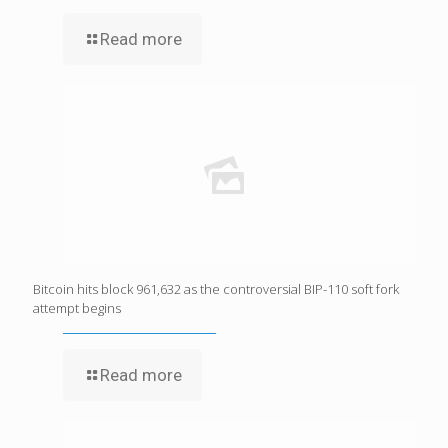
Read more
Bitcoin hits block 961,632 as the controversial BIP-110 soft fork
attempt begins
Read more