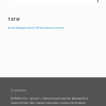
ТЭГИ
банки Бедаруси
банки ПБ
банковская система
О проекте
BCARD.com - проект о банковских картах, финансах и
технологиях. Мы также говорим о новостях в мире