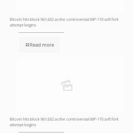
Bitcoin hits block 961,632 as the controversial BIP-110 soft fork
attempt begins
Read more
Bitcoin hits block 961,632 as the controversial BIP-110 soft fork
attempt begins