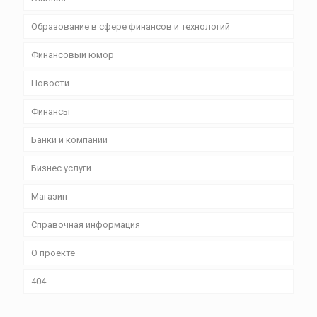
Образование в сфере финансов и технологий
Финансовый юмор
Новости
Финансы
Банки и компании
Бизнес уcлуги
Магазин
Справочная информация
О проекте
404