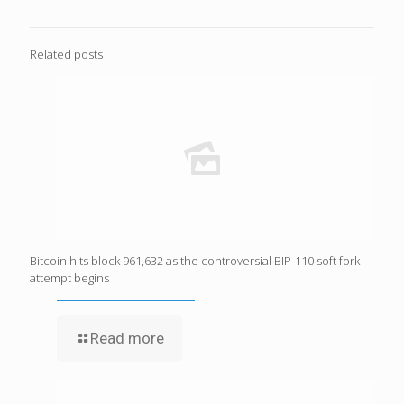
Related posts
Bitcoin hits block 961,632 as the controversial BIP-110 soft fork
attempt begins
Read more