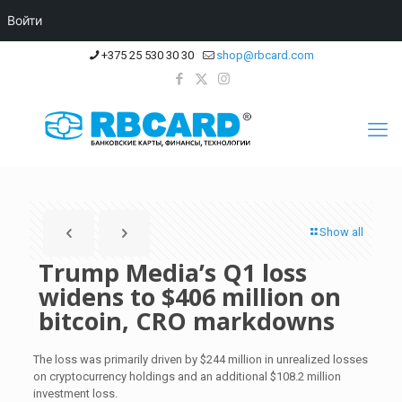
Войти
+375 25 530 30 30
shop@rbcard.com
Show all
Trump Media’s Q1 loss
widens to $406 million on
bitcoin, CRO markdowns
The loss was primarily driven by $244 million in unrealized losses
on cryptocurrency holdings and an additional $108.2 million
investment loss.