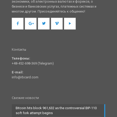
экономики, об электронных валютах и форексе, о
бизнесе и банковских услугах, платежных системах и
многом другом. Присоединяйтесь к общению!
Контакты
Телефоны:
+48-452-698-369 (Telegram)
E-mail:
info@rbcard.com
Свежие новости
Bitcoin hits block 961,632 as the controversial BIP-110
soft fork attempt begins