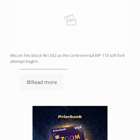
Bitcoin hits block 961,632 as the controversial BIP-110 soft fork
attempt begins
Read more