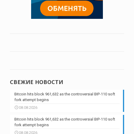
СВЕЖИЕ НОВОСТИ
Bitcoin hits block 961,632 as the controversial BIP-110 soft
fork attempt begins
08.08.2026
Bitcoin hits block 961,632 as the controversial BIP-110 soft
fork attempt begins
08.08.2026