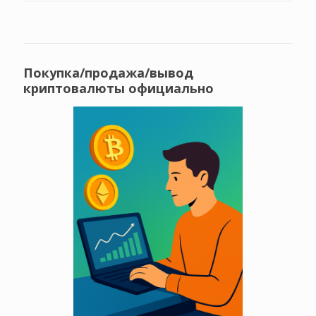
Покупка/продажа/вывод
криптовалюты официально