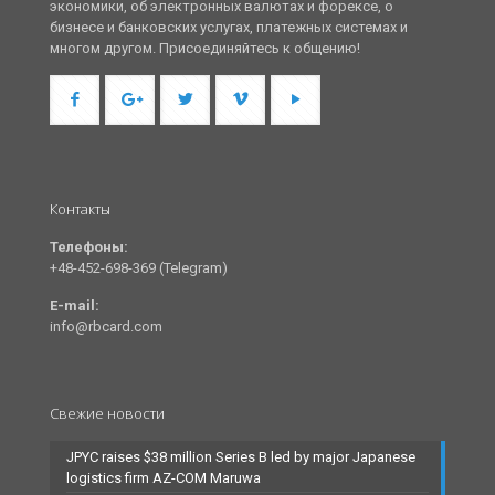
экономики, об электронных валютах и форексе, о
бизнесе и банковских услугах, платежных системах и
многом другом. Присоединяйтесь к общению!
Контакты
Телефоны:
+48-452-698-369 (Telegram)
E-mail:
info@rbcard.com
Свежие новости
JPYC raises $38 million Series B led by major Japanese
logistics firm AZ-COM Maruwa