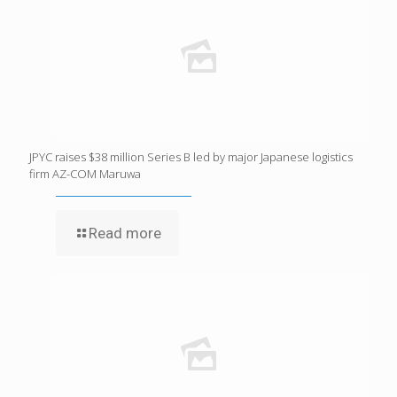
JPYC raises $38 million Series B led by major Japanese logistics
firm AZ-COM Maruwa
Read more