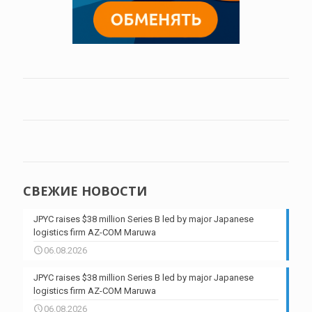
СВЕЖИЕ НОВОСТИ
JPYC raises $38 million Series B led by major Japanese
logistics firm AZ-COM Maruwa
06.08.2026
JPYC raises $38 million Series B led by major Japanese
logistics firm AZ-COM Maruwa
06.08.2026