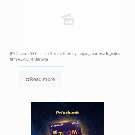
JPYC raises $38 million Series B led by major Japanese logistics
firm AZ-COM Maruwa
Read more