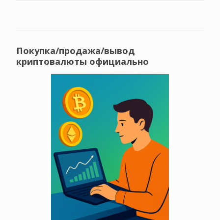
Покупка/продажа/вывод
криптовалюты официально