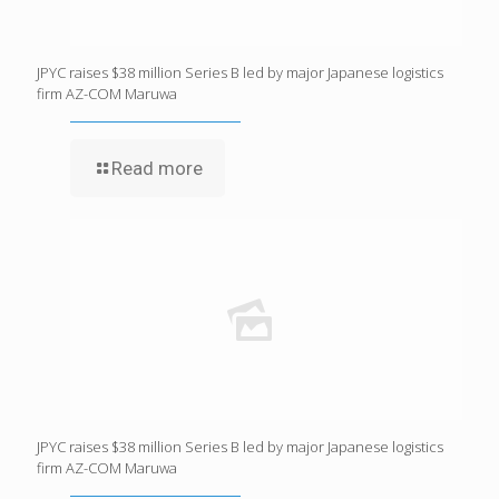
JPYC raises $38 million Series B led by major Japanese logistics
firm AZ-COM Maruwa
Read more
JPYC raises $38 million Series B led by major Japanese logistics
firm AZ-COM Maruwa