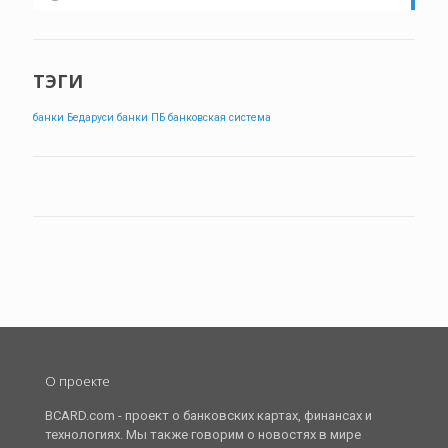
ТЭГИ
банки Бедаруси
банки ПБ
банковская система
О проекте
BCARD.com - проект о банковских картах, финансах и
технологиях. Мы также говорим о новостях в мире