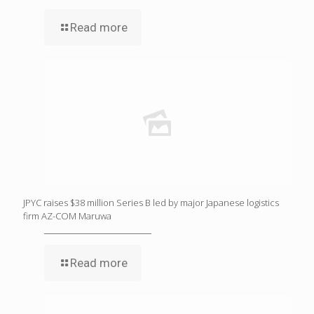
Read more
JPYC raises $38 million Series B led by major Japanese logistics
firm AZ-COM Maruwa
Read more