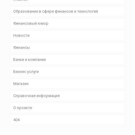
Образование в сфере финансов и технологий
Финансовый юмор
Новости
Финансы
Банки и компании
Бизнес уcлуги
Магазин
Справочная информация
О проекте
404