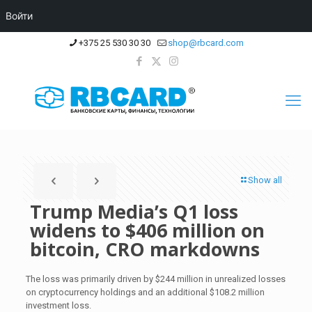
Войти
+375 25 530 30 30
shop@rbcard.com
Show all
Trump Media’s Q1 loss
widens to $406 million on
bitcoin, CRO markdowns
The loss was primarily driven by $244 million in unrealized losses
on cryptocurrency holdings and an additional $108.2 million
investment loss.