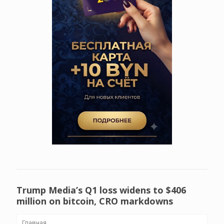
Trump Media’s Q1 loss widens to $406
million on bitcoin, CRO markdowns
Главная