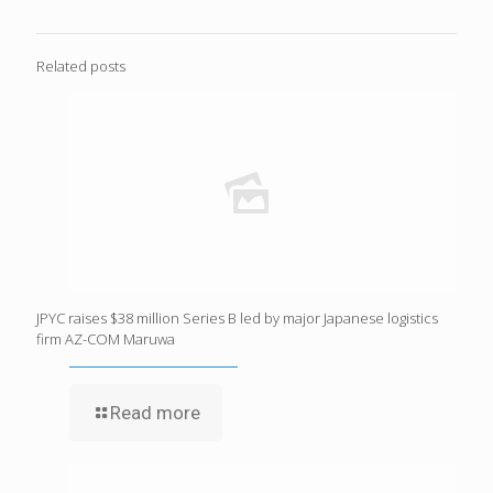
Related posts
JPYC raises $38 million Series B led by major Japanese logistics
firm AZ-COM Maruwa
Read more