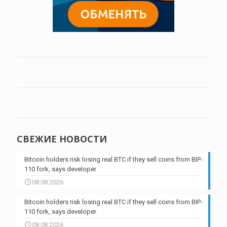
СВЕЖИЕ НОВОСТИ
Bitcoin holders risk losing real BTC if they sell coins from BIP-
110 fork, says developer
08.08.2026
Bitcoin holders risk losing real BTC if they sell coins from BIP-
110 fork, says developer
08.08.2026