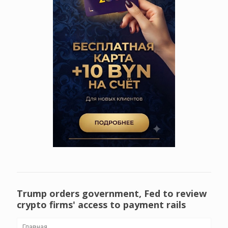
Trump orders government, Fed to review
crypto firms' access to payment rails
Главная