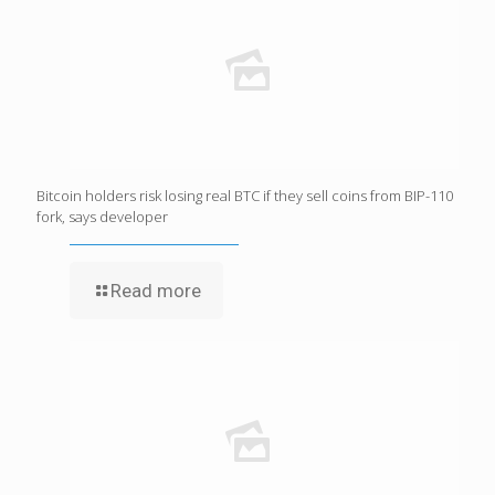
Bitcoin holders risk losing real BTC if they sell coins from BIP-110
fork, says developer
Read more