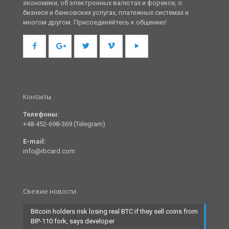
экономики, об электронных валютах и форексе, о
бизнесе и банковских услугах, платежных системах и
многом другом. Присоединяйтесь к общению!
Контакты
Телефоны:
+48-452-698-369 (Telegram)
E-mail:
info@rbcard.com
Свежие новости
Bitcoin holders risk losing real BTC if they sell coins from
BIP-110 fork, says developer