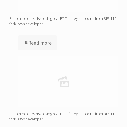
Bitcoin holders risk losing real BTC if they sell coins from BIP-110
fork, says developer
Read more
Bitcoin holders risk losing real BTC if they sell coins from BIP-110
fork, says developer