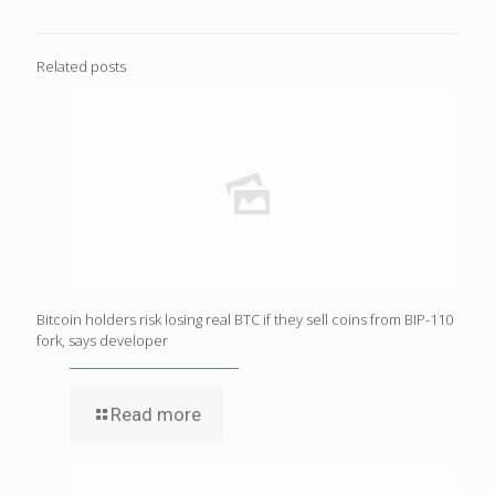
Related posts
Bitcoin holders risk losing real BTC if they sell coins from BIP-110
fork, says developer
Read more