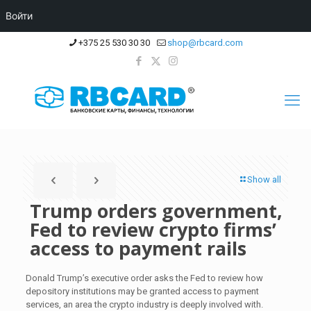
Войти
+375 25 530 30 30
shop@rbcard.com
Show all
Trump orders government,
Fed to review crypto firms’
access to payment rails
Donald Trump’s executive order asks the Fed to review how
depository institutions may be granted access to payment
services, an area the crypto industry is deeply involved with.