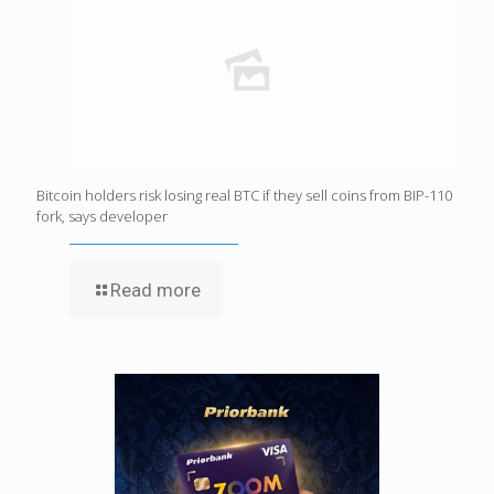
Bitcoin holders risk losing real BTC if they sell coins from BIP-110
fork, says developer
Read more