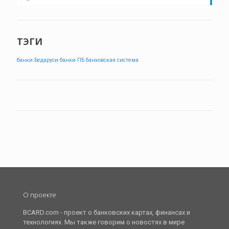
ТЭГИ
банки Бедаруси
банки ПБ
банковская система
О проекте
BCARD.com - проект о банковских картах, финансах и
технологиях. Мы также говорим о новостях в мире