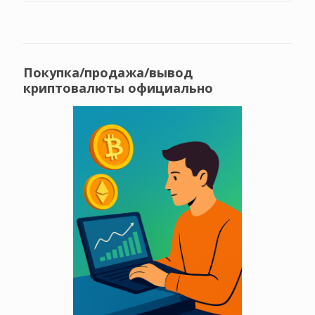
Покупка/продажа/вывод
криптовалюты официально