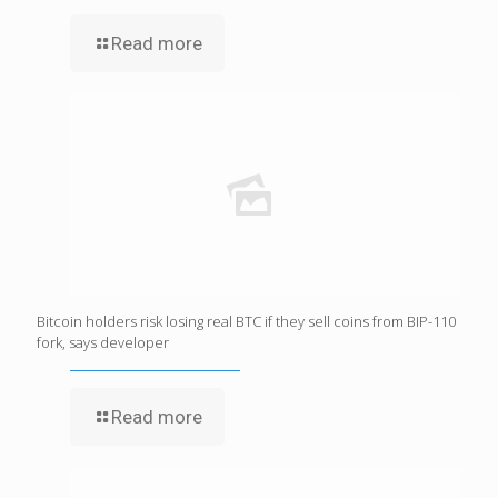
Read more
Bitcoin holders risk losing real BTC if they sell coins from BIP-110
fork, says developer
Read more