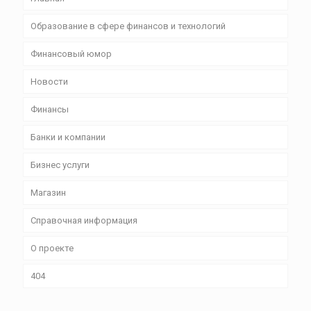
Образование в сфере финансов и технологий
Финансовый юмор
Новости
Финансы
Банки и компании
Бизнес уcлуги
Магазин
Справочная информация
О проекте
404