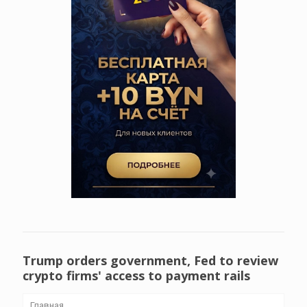
Trump orders government, Fed to review
crypto firms' access to payment rails
Главная