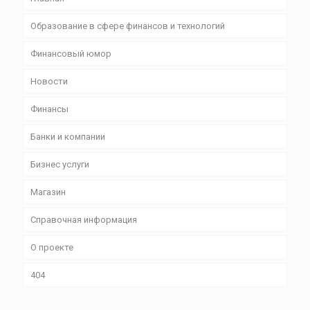
Образование в сфере финансов и технологий
Финансовый юмор
Новости
Финансы
Банки и компании
Бизнес уcлуги
Магазин
Справочная информация
О проекте
404