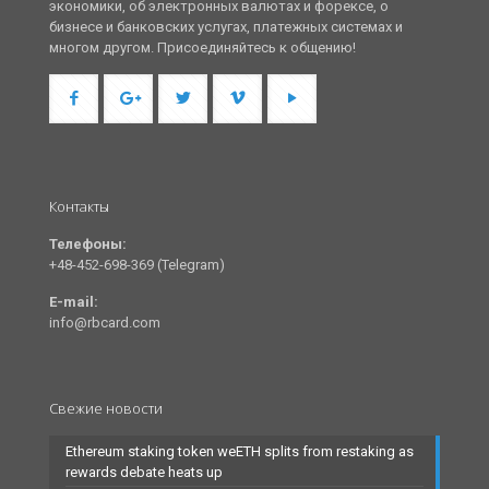
экономики, об электронных валютах и форексе, о
бизнесе и банковских услугах, платежных системах и
многом другом. Присоединяйтесь к общению!
Контакты
Телефоны:
+48-452-698-369 (Telegram)
E-mail:
info@rbcard.com
Свежие новости
Ethereum staking token weETH splits from restaking as
rewards debate heats up