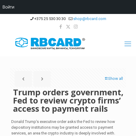
Войти
+375 25 530 30 30
shop@rbcard.com
Show all
Trump orders government,
Fed to review crypto firms’
access to payment rails
Donald Trump’s executive order asks the Fed to review how
depository institutions may be granted access to payment
services, an area the crypto industry is deeply involved with.