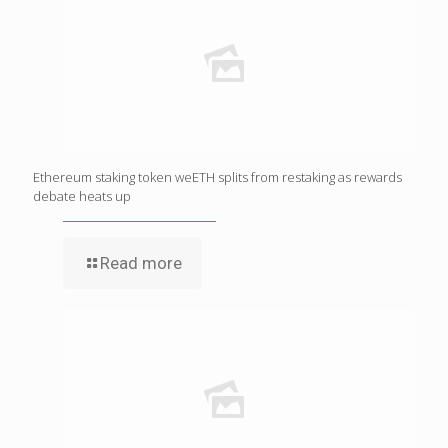
Ethereum staking token weETH splits from restaking as rewards
debate heats up
Read more