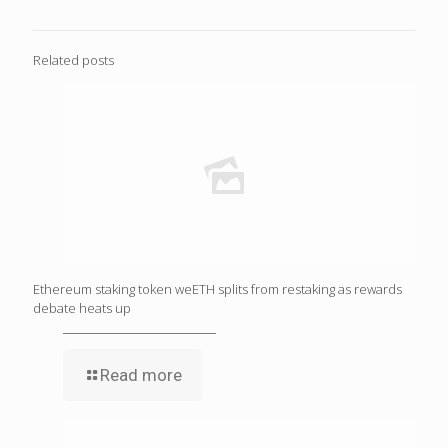
Related posts
Ethereum staking token weETH splits from restaking as rewards
debate heats up
Read more