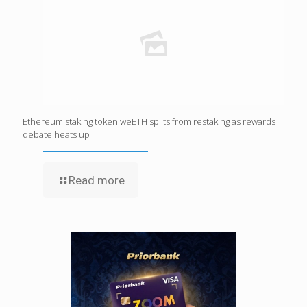
Ethereum staking token weETH splits from restaking as rewards
debate heats up
Read more