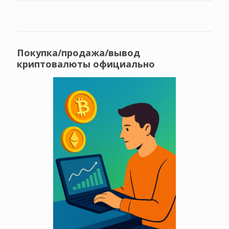
Покупка/продажа/вывод
криптовалюты официально