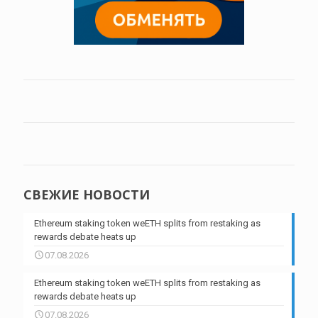
СВЕЖИЕ НОВОСТИ
Ethereum staking token weETH splits from restaking as
rewards debate heats up
07.08.2026
Ethereum staking token weETH splits from restaking as
rewards debate heats up
07.08.2026