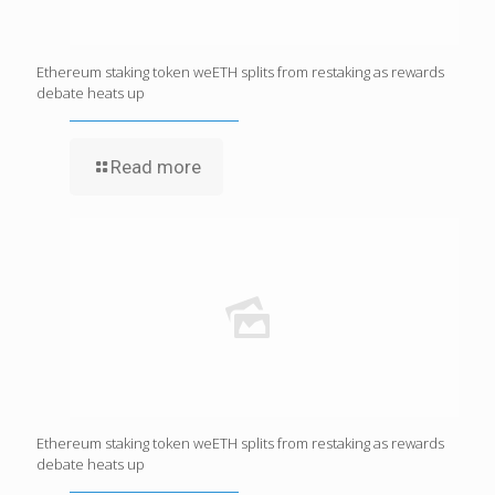
Ethereum staking token weETH splits from restaking as rewards
debate heats up
Read more
Ethereum staking token weETH splits from restaking as rewards
debate heats up