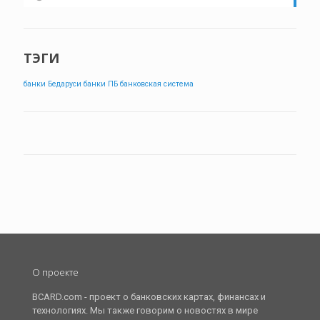
ТЭГИ
банки Бедаруси
банки ПБ
банковская система
О проекте
BCARD.com - проект о банковских картах, финансах и
технологиях. Мы также говорим о новостях в мире