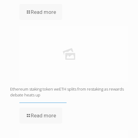
Read more
Ethereum staking token weETH splits from restaking as rewards
debate heats up
Read more