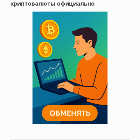
криптовалюты официально