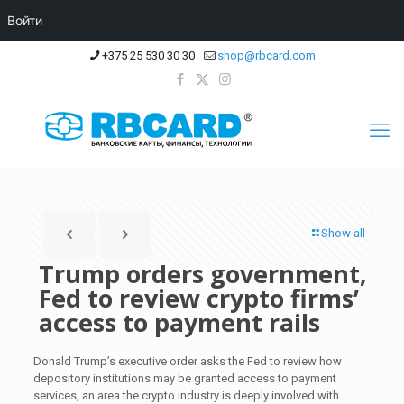
Войти
+375 25 530 30 30
shop@rbcard.com
Show all
Trump orders government,
Fed to review crypto firms’
access to payment rails
Donald Trump’s executive order asks the Fed to review how
depository institutions may be granted access to payment
services, an area the crypto industry is deeply involved with.