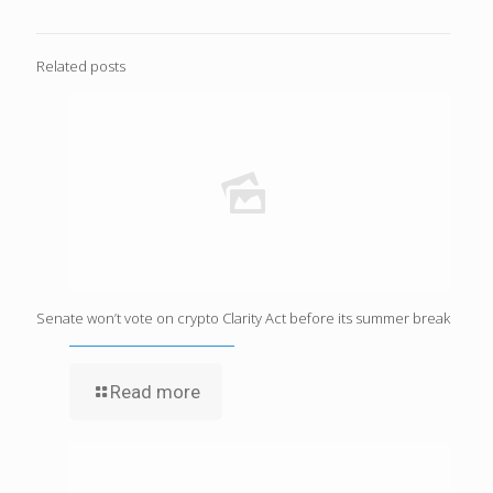
Related posts
Senate won’t vote on crypto Clarity Act before its summer break
Read more