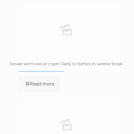
Senate won’t vote on crypto Clarity Act before its summer break
Read more