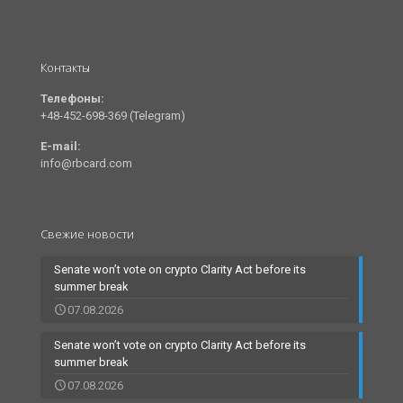
Контакты
Телефоны:
+48-452-698-369 (Telegram)
E-mail:
info@rbcard.com
Свежие новости
Senate won’t vote on crypto Clarity Act before its
summer break
07.08.2026
Senate won’t vote on crypto Clarity Act before its
summer break
07.08.2026