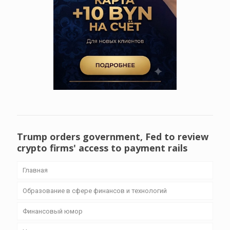
Trump orders government, Fed to review
crypto firms' access to payment rails
Главная
Образование в сфере финансов и технологий
Финансовый юмор