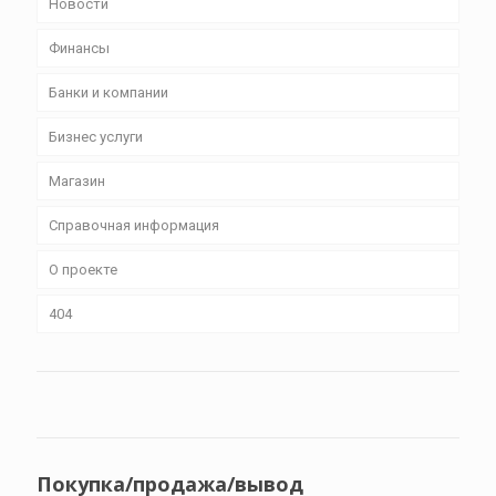
Новости
Финансы
Банки и компании
Бизнес уcлуги
Магазин
Справочная информация
О проекте
404
Покупка/продажа/вывод