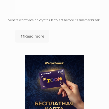
Senate won’t vote on crypto Clarity Act before its summer break
Read more