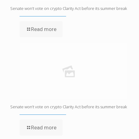
Senate won’t vote on crypto Clarity Act before its summer break
Read more
Senate won’t vote on crypto Clarity Act before its summer break
Read more