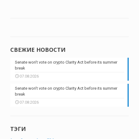
СВЕЖИЕ НОВОСТИ
Senate won’t vote on crypto Clarity Act before its summer
break
07.08.2026
Senate won’t vote on crypto Clarity Act before its summer
break
07.08.2026
ТЭГИ