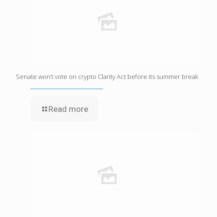
Senate won’t vote on crypto Clarity Act before its summer break
Read more