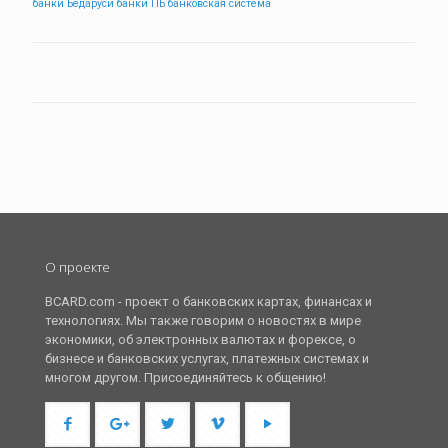
банки Бедаруси
банки ПБ
банковская система
О проекте
BCARD.com - проект о банковских картах, финансах и
технологиях. Мы также говорим о новостях в мире
экономики, об электронных валютах и форексе, о
бизнесе и банковских услугах, платежных системах и
многом другом. Присоединяйтесь к общению!