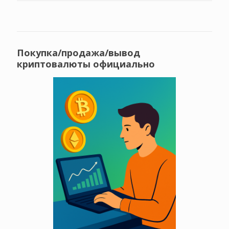
Покупка/продажа/вывод
криптовалюты официально