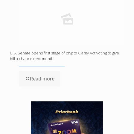
U.S. Senate opens first stage of crypto Clarity Act voting to give
bill a chance next month
Read more