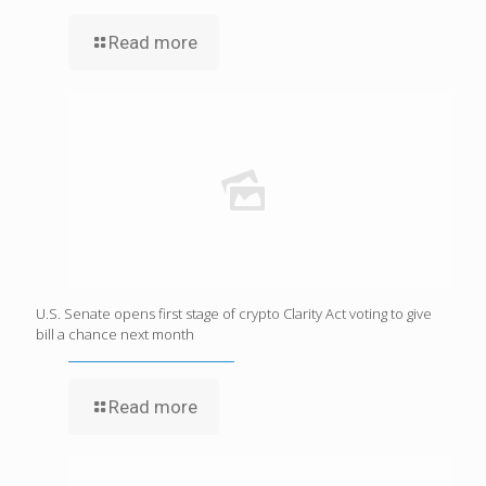
Read more
U.S. Senate opens first stage of crypto Clarity Act voting to give
bill a chance next month
Read more