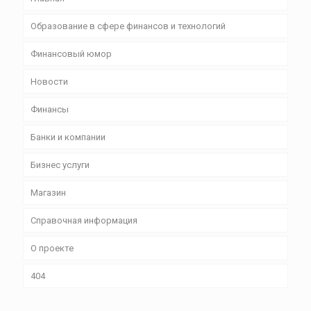
Образование в сфере финансов и технологий
Финансовый юмор
Новости
Финансы
Банки и компании
Бизнес уcлуги
Магазин
Справочная информация
О проекте
404