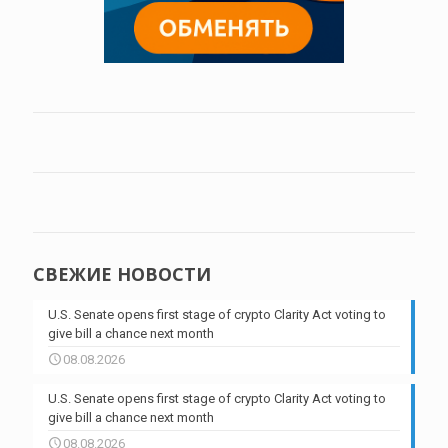
СВЕЖИЕ НОВОСТИ
U.S. Senate opens first stage of crypto Clarity Act voting to
give bill a chance next month
08.08.2026
U.S. Senate opens first stage of crypto Clarity Act voting to
give bill a chance next month
08.08.2026