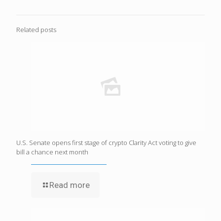
Related posts
U.S. Senate opens first stage of crypto Clarity Act voting to give
bill a chance next month
Read more