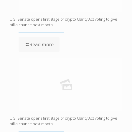
U.S. Senate opens first stage of crypto Clarity Act voting to give
bill a chance next month
Read more
U.S. Senate opens first stage of crypto Clarity Act voting to give
bill a chance next month