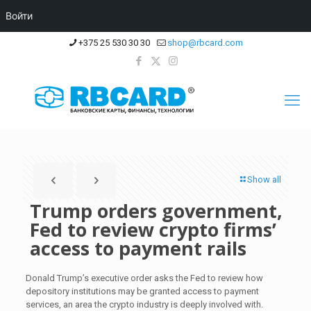
Войти
+375 25 530 30 30
shop@rbcard.com
Show all
Trump orders government,
Fed to review crypto firms’
access to payment rails
Donald Trump’s executive order asks the Fed to review how
depository institutions may be granted access to payment
services, an area the crypto industry is deeply involved with.