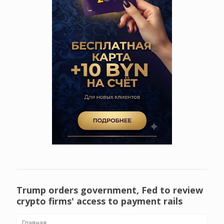
Trump orders government, Fed to review
crypto firms' access to payment rails
Главная