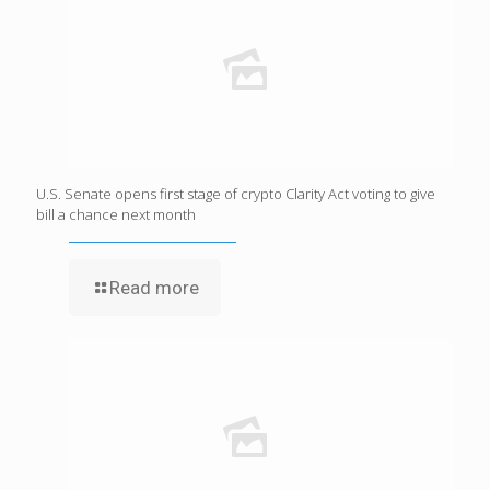
U.S. Senate opens first stage of crypto Clarity Act voting to give
bill a chance next month
Read more