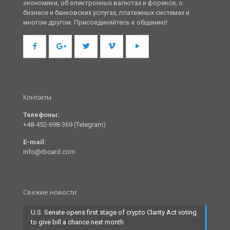
экономики, об электронных валютах и форексе, о
бизнесе и банковских услугах, платежных системах и
многом другом. Присоединяйтесь к общению!
Контакты
Телефоны:
+48-452-698-369 (Telegram)
E-mail:
info@rbcard.com
Свежие новости
U.S. Senate opens first stage of crypto Clarity Act voting
to give bill a chance next month