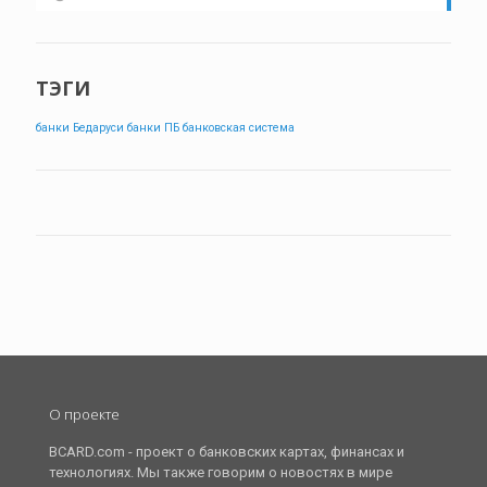
ТЭГИ
банки Бедаруси
банки ПБ
банковская система
О проекте
BCARD.com - проект о банковских картах, финансах и
технологиях. Мы также говорим о новостях в мире